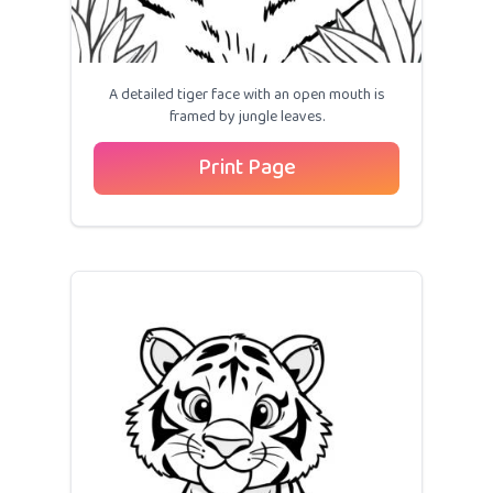
A detailed tiger face with an open mouth is
framed by jungle leaves.
Print Page