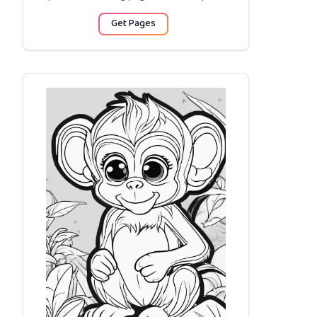
Get Pages