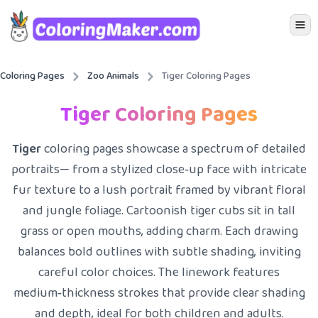
Icon 
Coloring Pages
Zoo Animals
Tiger Coloring Pages
Tiger Coloring Pages
Tiger
coloring pages showcase a spectrum of detailed
portraits— from a stylized close‑up face with intricate
fur texture to a lush portrait framed by vibrant floral
and jungle foliage. Cartoonish tiger cubs sit in tall
grass or open mouths, adding charm. Each drawing
balances bold outlines with subtle shading, inviting
careful color choices. The linework features
medium‑thickness strokes that provide clear shading
and depth, ideal for both children and adults.