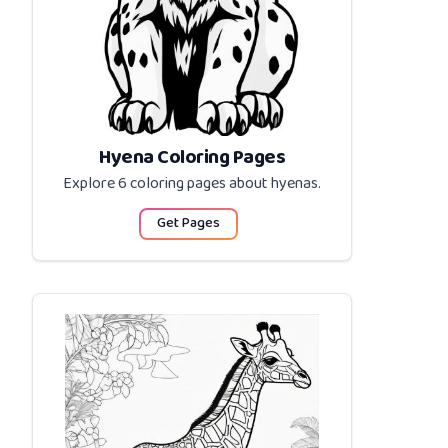
Hyena Coloring Pages
Explore 6 coloring pages about
hyenas
.
Get Pages