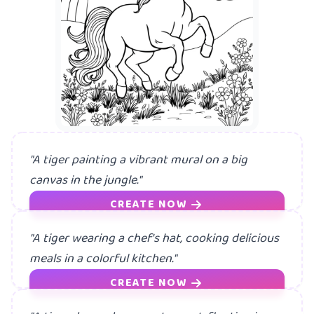
A mermaid h
"A tiger painting a vibrant mural on a big
canvas in the jungle."
CREATE NOW
"A tiger wearing a chef's hat, cooking delicious
meals in a colorful kitchen."
CREATE NOW