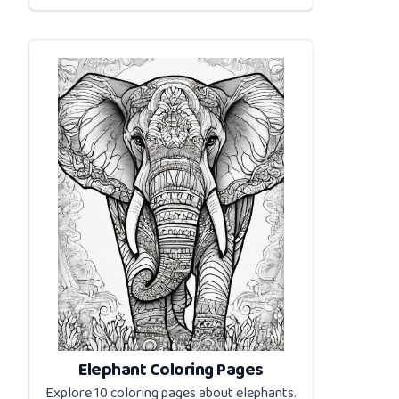
Elephant Coloring Pages
Explore 10 coloring pages about
elephants
.