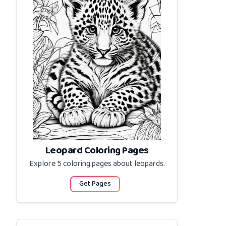
Leopard Coloring Pages
Explore 5 coloring pages about
leopards
.
Get Pages