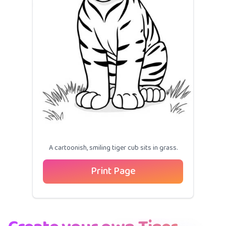
A cartoonish, smiling tiger cub sits in grass.
Print Page