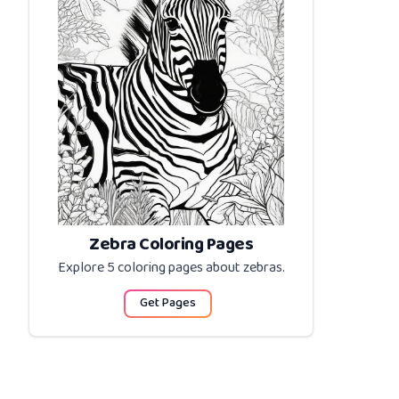
Zebra Coloring Pages
Explore 5 coloring pages about
zebras
.
Get Pages