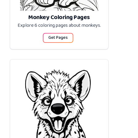
Monkey Coloring Pages
Explore 6 coloring pages about
monkeys
.
Get Pages