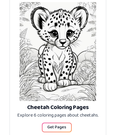
Cheetah Coloring Pages
Explore 6 coloring pages about
cheetahs
.
Get Pages