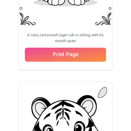
A cute, cartoonish tiger cub is sitting with its
mouth open.
Print Page