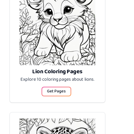
Lion Coloring Pages
Explore 10 coloring pages about
lions
.
Get Pages