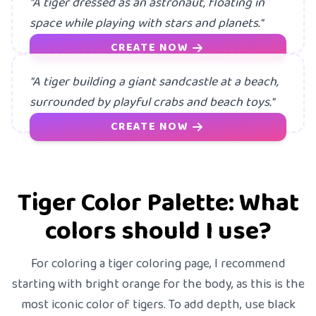
"A tiger dressed as an astronaut, floating in
space while playing with stars and planets."
CREATE NOW
"A tiger building a giant sandcastle at a beach,
surrounded by playful crabs and beach toys."
CREATE NOW
Tiger Color Palette: What
colors should I use?
For coloring a tiger coloring page, I recommend
starting with bright orange for the body, as this is the
most iconic color of tigers. To add depth, use black