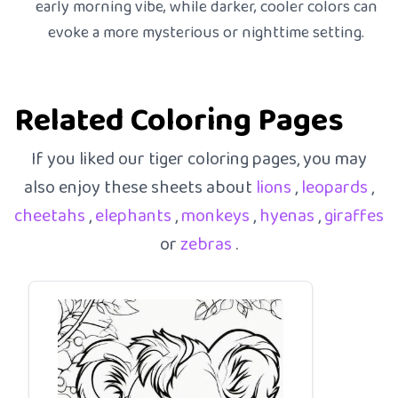
early morning vibe, while darker, cooler colors can
evoke a more mysterious or nighttime setting.
Related Coloring Pages
If you liked our tiger coloring pages, you may
also enjoy these sheets about
lions
,
leopards
,
cheetahs
,
elephants
,
monkeys
,
hyenas
,
giraffes
or
zebras
.