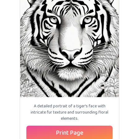
A detailed portrait of a tiger's face with
intricate fur texture and surrounding floral
elements.
Print Page