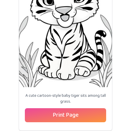
A cute cartoon-style baby tiger sits among tall
grass.
Print Page