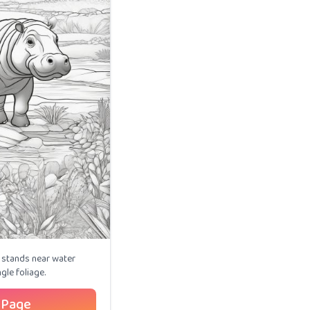
stands near water
gle foliage.
 Page