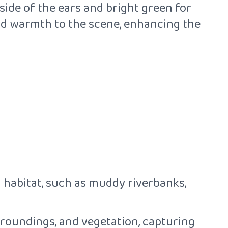
side of the ears and bright green for
dd warmth to the scene, enhancing the
 habitat, such as muddy riverbanks,
urroundings, and vegetation, capturing