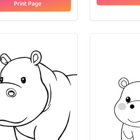
Print Page