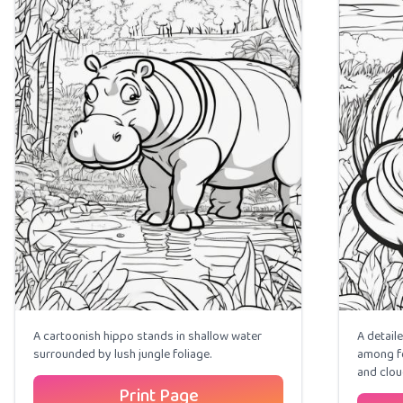
A cartoonish hippo stands in shallow water
A detail
surrounded by lush jungle foliage.
among fo
and clou
Print Page