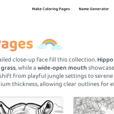
Make Coloring Pages
Name Generator
Pages
led close‑up face fill this collection.
Hippo
l
grass
, while a
wide‑open mouth
showcases
 shift from playful jungle settings to seren
ium thickness, allowing clear outlines for ef