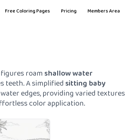
Free Coloring Pages
Pricing
Members Area
figures roam
shallow water
 teeth. A simplified
sitting baby
e water edges, providing varied textures
fortless color application.