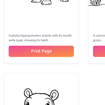
A plump hippopotamus stands with its mouth
A cartoo
wide open, showing its teeth.
grass.
Print Page