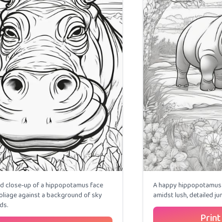
ed close-up of a hippopotamus face
A happy hippopotamus 
liage against a background of sky
amidst lush, detailed jun
ds.
Print