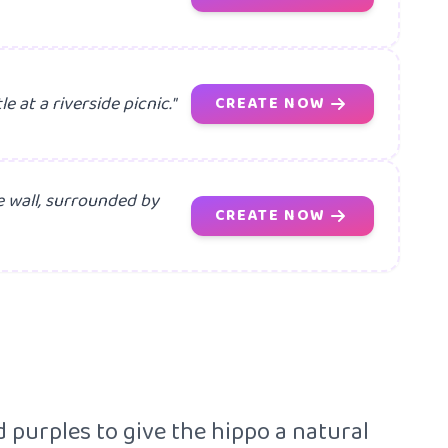
e at a riverside picnic."
CREATE NOW
e wall, surrounded by
CREATE NOW
 purples to give the hippo a natural