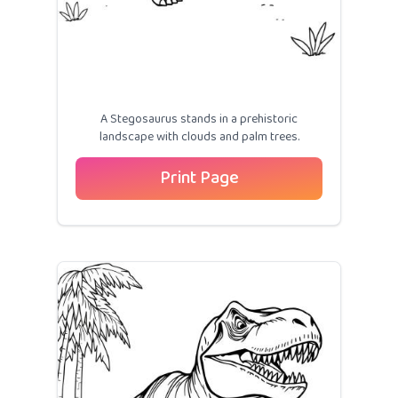
A Stegosaurus stands in a prehistoric
landscape with clouds and palm trees.
Print Page