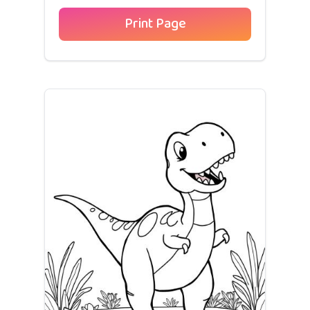
Print Page