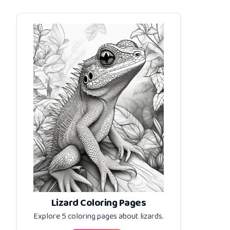
Lizard Coloring Pages
Explore 5 coloring pages about
lizards
.