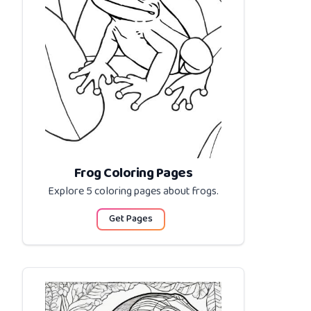
Frog Coloring Pages
Explore 5 coloring pages about
frogs
.
Get Pages