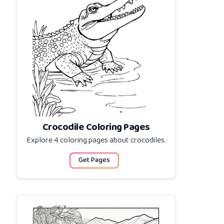
Crocodile Coloring Pages
Explore 4 coloring pages about
crocodiles
.
Get Pages