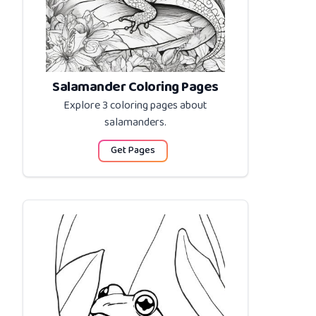
Salamander Coloring Pages
Explore 3 coloring pages about
salamanders
.
Get Pages