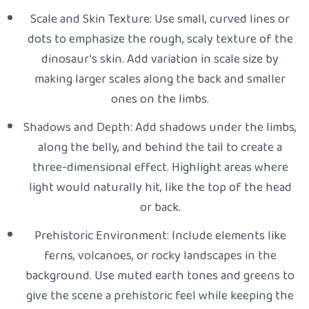
Scale and Skin Texture: Use small, curved lines or
dots to emphasize the rough, scaly texture of the
dinosaur's skin. Add variation in scale size by
making larger scales along the back and smaller
ones on the limbs.
Shadows and Depth: Add shadows under the limbs,
along the belly, and behind the tail to create a
three-dimensional effect. Highlight areas where
light would naturally hit, like the top of the head
or back.
Prehistoric Environment: Include elements like
ferns, volcanoes, or rocky landscapes in the
background. Use muted earth tones and greens to
give the scene a prehistoric feel while keeping the