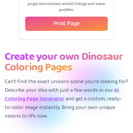
jungle environment amidst foliage and water
puddles.
Print Page
Create your own Dinosaur
Coloring Pages
Can't find the exact unicorn scene you're looking for?
Describe your idea with just a few words in our
AI
Coloring Page Generator
and get a custom, ready-
to-color image instantly. Bring your own unique
visions to life now.