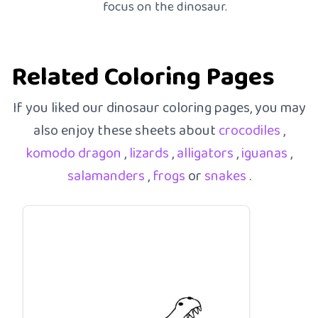
focus on the dinosaur.
Related Coloring Pages
If you liked our dinosaur coloring pages, you may
also enjoy these sheets about
crocodiles
,
komodo dragon
,
lizards
,
alligators
,
iguanas
,
salamanders
,
frogs
or
snakes
.