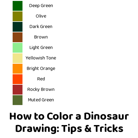
Deep Green
Olive
Dark Green
Brown
Light Green
Yellowish Tone
Bright Orange
Red
Rocky Brown
Muted Green
How to Color a Dinosaur
Drawing: Tips & Tricks