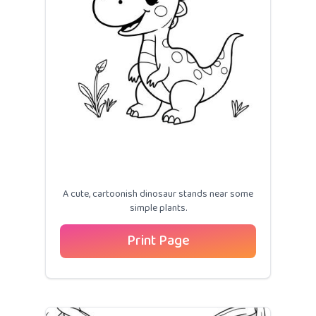
A cute, cartoonish dinosaur stands near some
simple plants.
Print Page