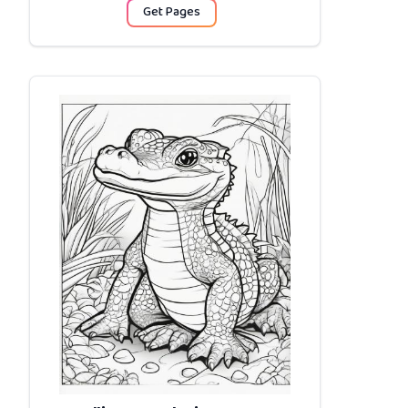
Get Pages