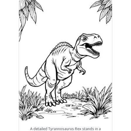
A detailed Tyrannosaurus Rex stands in a