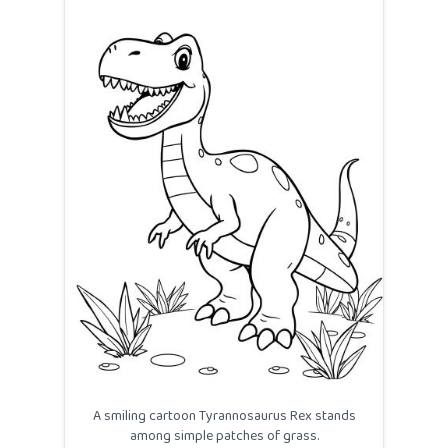
A smiling cartoon Tyrannosaurus Rex stands
among simple patches of grass.