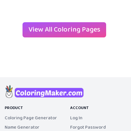
View All Coloring Pages
PRODUCT
ACCOUNT
Coloring Page Generator
Log In
Name Generator
Forgot Password