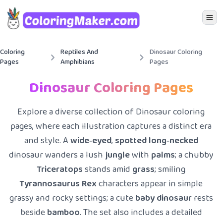
Icon 
Coloring
Reptiles And
Dinosaur Coloring
Pages
Amphibians
Pages
Dinosaur Coloring Pages
Explore a diverse collection of Dinosaur coloring
pages, where each illustration captures a distinct era
and style. A
wide‑eyed
,
spotted
long‑necked
dinosaur wanders a lush
jungle
with
palms
; a chubby
Triceratops
stands amid
grass
; smiling
Tyrannosaurus Rex
characters appear in simple
grassy and rocky settings; a cute
baby dinosaur
rests
beside
bamboo
. The set also includes a detailed