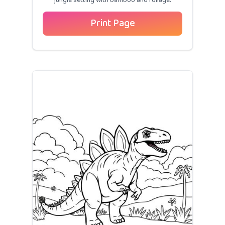
jungle setting with bamboo and foliage.
Print Page