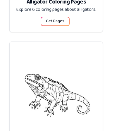
Alligator Coloring Pages
Explore 6 coloring pages about
alligators
.
Get Pages