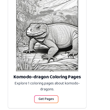
Komodo-dragon Coloring Pages
Explore 1 coloring pages about
komodo-
dragons
.
Get Pages