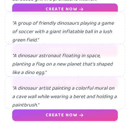
CREATE NOW
"A group of friendly dinosaurs playing a game
of soccer with a giant inflatable ball in a lush
green field."
CREATE NOW
"A dinosaur astronaut floating in space,
planting a flag on a new planet that's shaped
like a dino egg."
CREATE NOW
"A dinosaur artist painting a colorful mural on
a cave wall while wearing a beret and holding a
paintbrush."
CREATE NOW