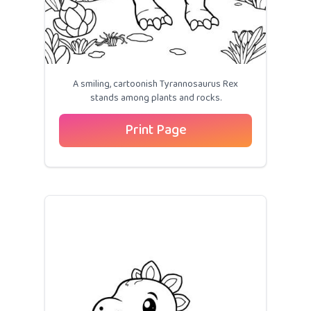
A smiling, cartoonish Tyrannosaurus Rex
stands among plants and rocks.
Print Page