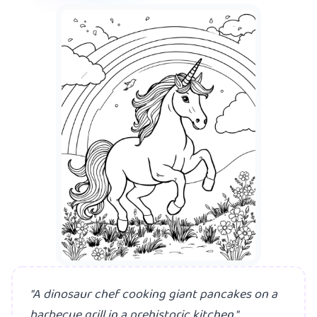
A mermaid hav
"A dinosaur chef cooking giant pancakes on a
barbecue grill in a prehistoric kitchen."