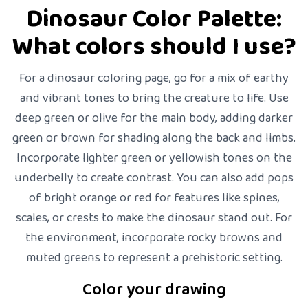
Dinosaur Color Palette:
What colors should I use?
For a dinosaur coloring page, go for a mix of earthy
and vibrant tones to bring the creature to life. Use
deep green or olive for the main body, adding darker
green or brown for shading along the back and limbs.
Incorporate lighter green or yellowish tones on the
underbelly to create contrast. You can also add pops
of bright orange or red for features like spines,
scales, or crests to make the dinosaur stand out. For
the environment, incorporate rocky browns and
muted greens to represent a prehistoric setting.
Color your drawing