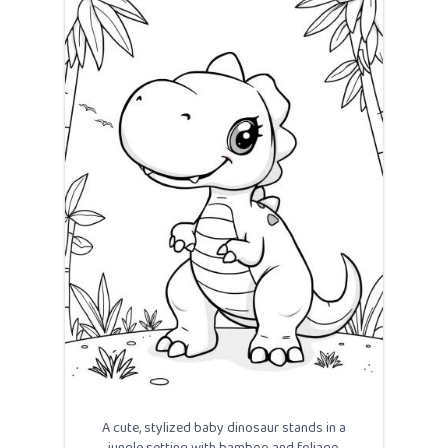
A cute, stylized baby dinosaur stands in a