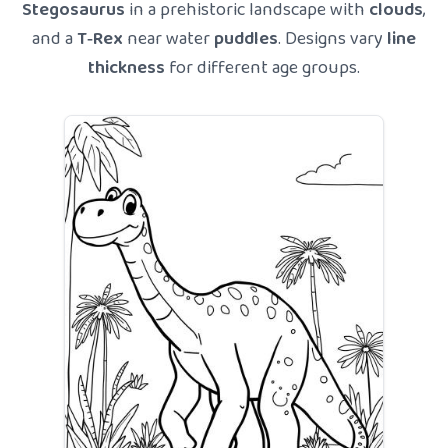
Stegosaurus
in a prehistoric landscape with
clouds
,
and a
T‑Rex
near water
puddles
. Designs vary
line
thickness
for different age groups.