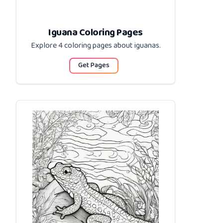
Iguana Coloring Pages
Explore 4 coloring pages about
iguanas
.
Get Pages