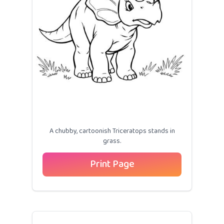
A chubby, cartoonish Triceratops stands in
grass.
Print Page