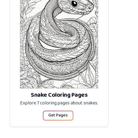
Snake Coloring Pages
Explore 7 coloring pages about
snakes
.
Get Pages