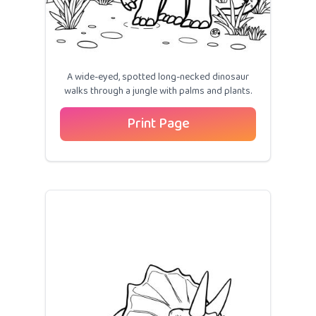
A wide-eyed, spotted long-necked dinosaur
walks through a jungle with palms and plants.
Print Page