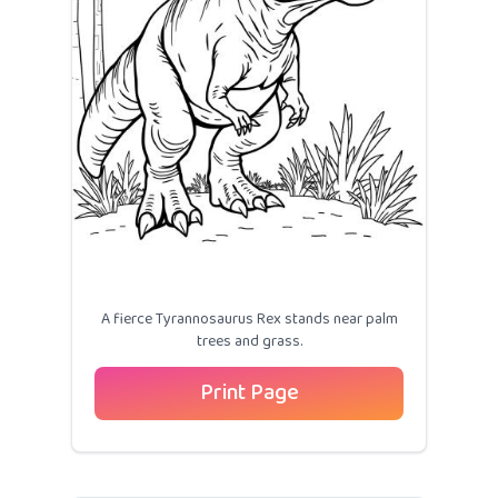
A fierce Tyrannosaurus Rex stands near palm
trees and grass.
Print Page