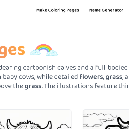
Make Coloring Pages
Name Generator
ages
earing cartoonish calves and a full‑bodied 
 baby cows, while detailed
flowers
,
grass
, 
ove the
grass
. The illustrations feature t