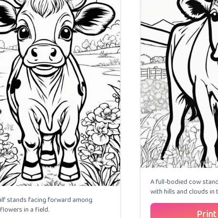
A full-bodied cow stands
with hills and clouds in
alf stands facing forward among
flowers in a field.
Print