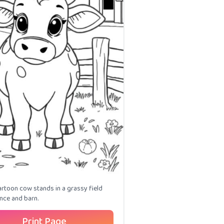
artoon cow stands in a grassy field
ence and barn.
Print Page