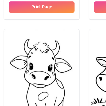
Print Page