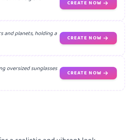
CREATE NOW
s and planets, holding a
CREATE NOW
ring oversized sunglasses
CREATE NOW