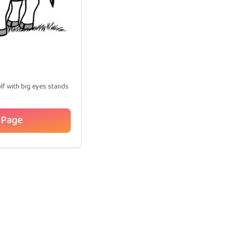
lf with big eyes stands
 Page