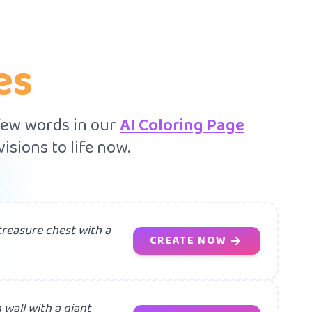
es
 few words in our
AI Coloring Page
isions to life now.
treasure chest with a
CREATE NOW
 wall with a giant