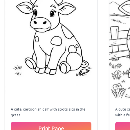
A cute, cartoonish calf with spots sits in the
A cute c
grass.
with a f
Print Page