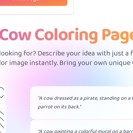
 Cow Coloring Pag
 looking for? Describe your idea with just a
or image instantly. Bring your own unique v
"A cow dressed as a pirate, standing on a 
parrot on its back."
"A cow painting a colorful mural on a barn