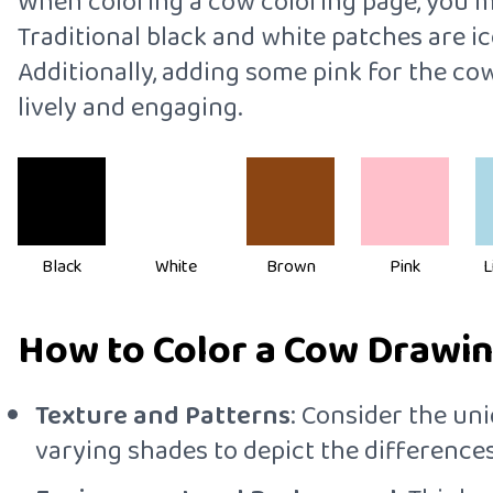
When coloring a cow coloring page, you mig
Traditional black and white patches are i
Additionally, adding some pink for the c
lively and engaging.
Black
White
Brown
Pink
L
How to Color a Cow Drawing
Texture and Patterns
: Consider the uni
varying shades to depict the differences 