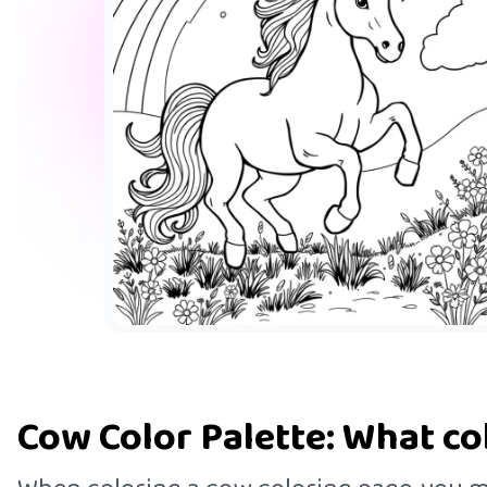
Cow Color Palette: What co