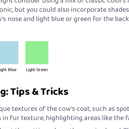
ht consider using a mix of classic colors fo
conic, but you could also incorporate shade
ow's nose and light blue or green for the b
ight Blue
Light Green
: Tips & Tricks
que textures of the cow's coat, such as spots
in fur texture, highlighting areas like the fa