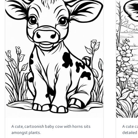
A cute, cartoonish baby cow with horns sits
A cute c
amongst plants.
detailed 