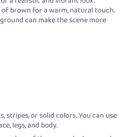
r a realistic and vibrant look.
s of brown for a warm, natural touch.
ackground can make the scene more
, stripes, or solid colors. You can use
ce, legs, and body.