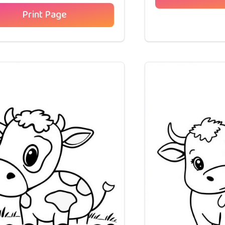
Print Page