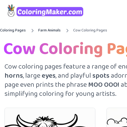
Coloring Pages
Farm Animals
Cow Coloring Pages
Cow Coloring P
Cow coloring pages feature a range of end
horns
, large
eyes
, and playful
spots
adorn
page even prints the phrase
MOO OOO!
ab
simplifying coloring for young artists.