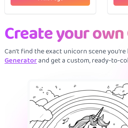
Create your own
Can't find the exact unicorn scene you're
Generator
and get a custom, ready-to-col