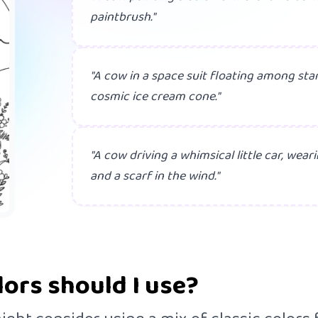
paintbrush."
"A cow in a space suit floating among star
cosmic ice cream cone."
"A cow driving a whimsical little car, wea
and a scarf in the wind."
lors should I use?