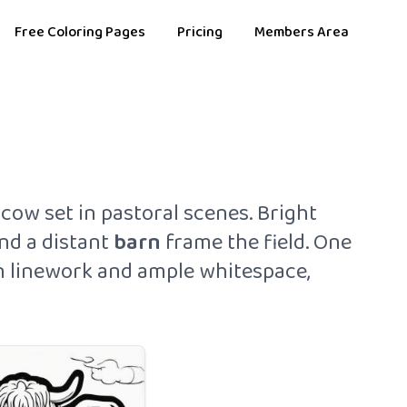
Free Coloring Pages
Pricing
Members Area
cow set in pastoral scenes. Bright
and a distant
barn
frame the field. One
hin linework and ample whitespace,