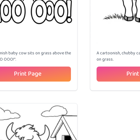
nish baby cow sits on grass above the
A cartoonish, chubby ca
O OOO!".
on grass.
Print Page
Print