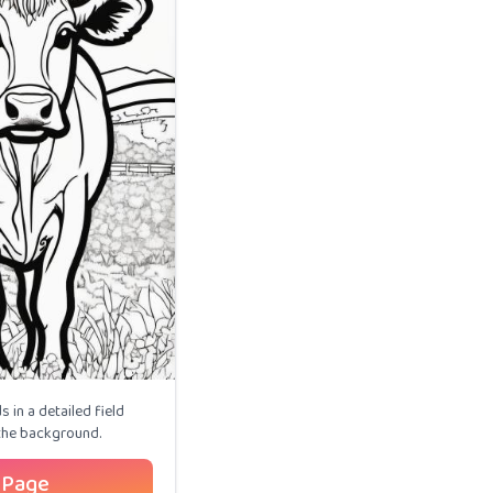
 in a detailed field
 the background.
 Page