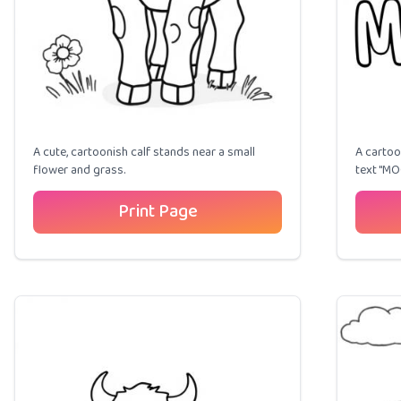
A cute, cartoonish calf stands near a small
A cartoo
flower and grass.
text "MO
Print Page