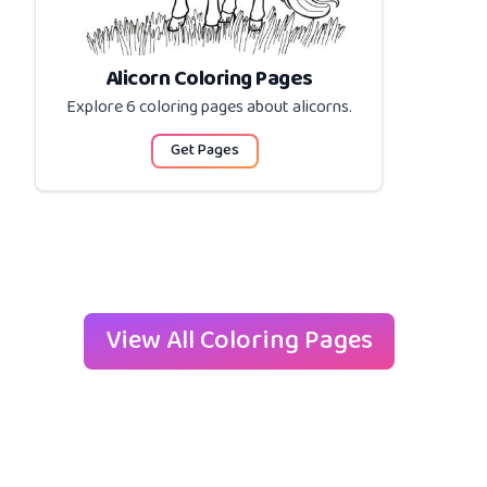
Alicorn Coloring Pages
Explore 6 coloring pages about
alicorns
.
Get Pages
View All Coloring Pages