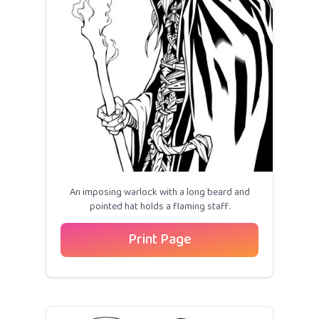
An imposing warlock with a long beard and
pointed hat holds a flaming staff.
Print Page