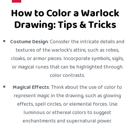
How to Color a Warlock
Drawing: Tips & Tricks
Costume Design
: Consider the intricate details and
textures of the warlock's attire, such as robes,
cloaks, or armor pieces. Incorporate symbols, sigils,
or magical runes that can be highlighted through
color contrasts.
Magical Effects
: Think about the use of color to
represent magic in the drawing, such as glowing
effects, spell circles, or elemental forces. Use
luminous or ethereal colors to suggest
enchantments and supernatural power.