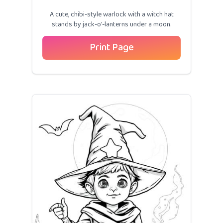
A cute, chibi-style warlock with a witch hat
stands by jack-o'-lanterns under a moon.
Print Page