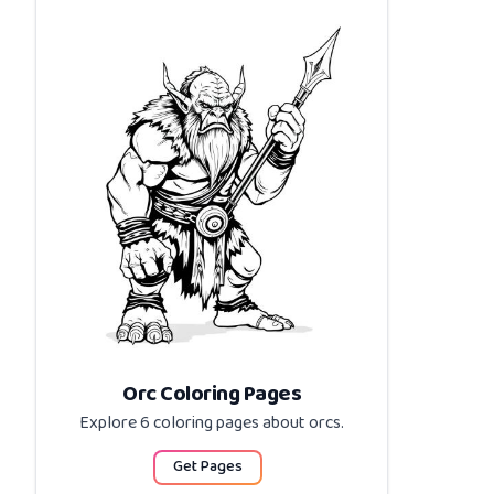
Orc Coloring Pages
Explore 6 coloring pages about
orcs
.
Get Pages