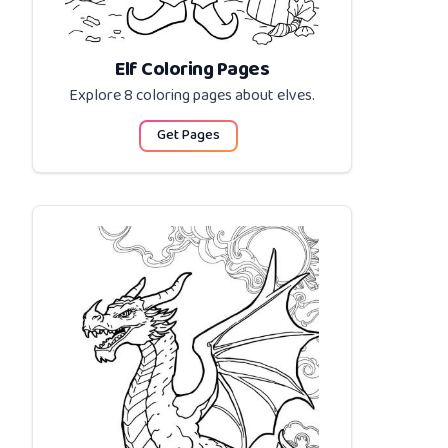
Elf Coloring Pages
Explore 8 coloring pages about
elves
.
Get Pages