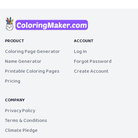
PRODUCT
ACCOUNT
Coloring Page Generator
Log In
Name Generator
Forgot Password
Printable Coloring Pages
Create Account
Pricing
COMPANY
Privacy Policy
Terms & Conditions
Climate Pledge