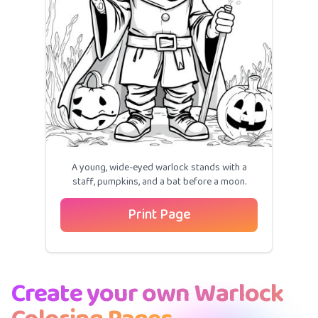
A young, wide-eyed warlock stands with a
staff, pumpkins, and a bat before a moon.
Print Page
Create your own Warlock