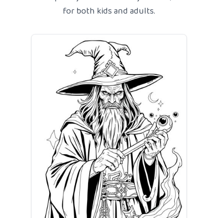
for both kids and adults.