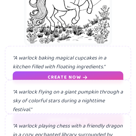
"A warlock baking magical cupcakes in a
kitchen filled with floating ingredients."
CREATE NOW
"A warlock flying on a giant pumpkin through a
sky of colorful stars during a nighttime
festival."
CREATE NOW
"A warlock playing chess with a friendly dragon
in a cozy, enchanted library surrounded by