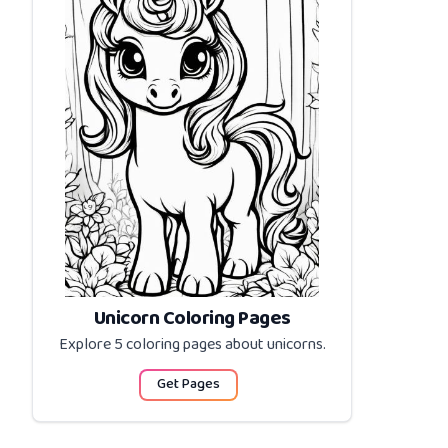
Unicorn Coloring Pages
Explore 5 coloring pages about
unicorns
.
Get Pages