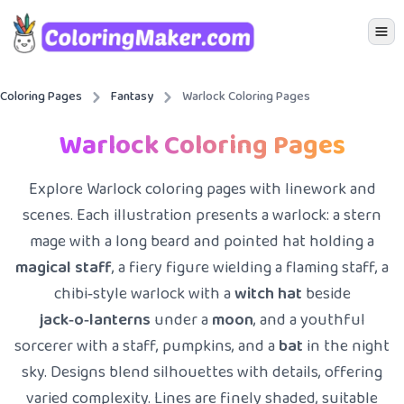
Icon 
Coloring Pages
Fantasy
Warlock Coloring Pages
Warlock Coloring Pages
Explore Warlock coloring pages with linework and
scenes. Each illustration presents a warlock: a stern
mage with a long beard and pointed hat holding a
magical staff
, a fiery figure wielding a flaming staff, a
chibi‑style warlock with a
witch hat
beside
jack‑o‑lanterns
under a
moon
, and a youthful
sorcerer with a staff, pumpkins, and a
bat
in the night
sky. Designs blend silhouettes with details, offering
varied complexity. Lines are finely shaded, suitable