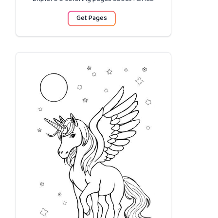
Get Pages