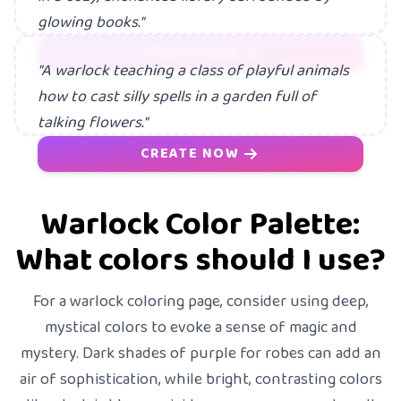
glowing books."
CREATE NOW
"A warlock teaching a class of playful animals
how to cast silly spells in a garden full of
talking flowers."
CREATE NOW
Warlock Color Palette:
What colors should I use?
For a warlock coloring page, consider using deep,
mystical colors to evoke a sense of magic and
mystery. Dark shades of purple for robes can add an
air of sophistication, while bright, contrasting colors