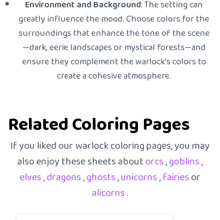
Environment and Background
: The setting can
greatly influence the mood. Choose colors for the
surroundings that enhance the tone of the scene
—dark, eerie landscapes or mystical forests—and
ensure they complement the warlock's colors to
create a cohesive atmosphere.
Related Coloring Pages
If you liked our warlock coloring pages, you may
also enjoy these sheets about
orcs
,
goblins
,
elves
,
dragons
,
ghosts
,
unicorns
,
fairies
or
alicorns
.