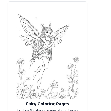
Fairy Coloring Pages
Explore 6 coloring pages about
fairies
.