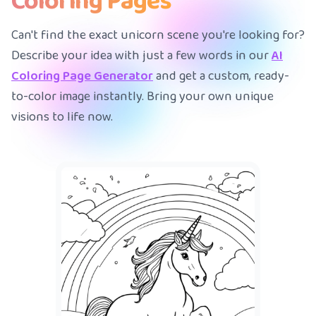
Coloring Pages
Can't find the exact unicorn scene you're looking for?
Describe your idea with just a few words in our
AI
Coloring Page Generator
and get a custom, ready-
to-color image instantly. Bring your own unique
visions to life now.
A me