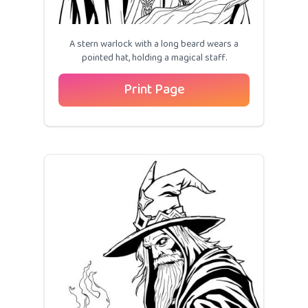
A stern warlock with a long beard wears a
pointed hat, holding a magical staff.
Print Page