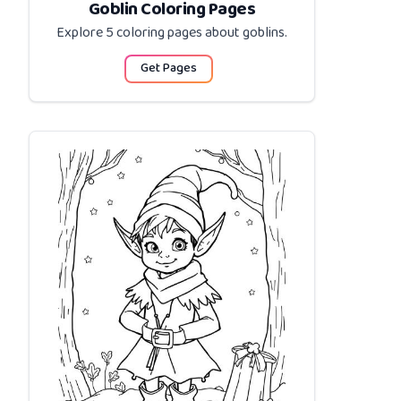
Goblin Coloring Pages
Explore 5 coloring pages about
goblins
.
Get Pages