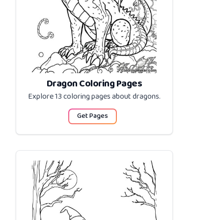
Dragon Coloring Pages
Explore 13 coloring pages about
dragons
.
Get Pages