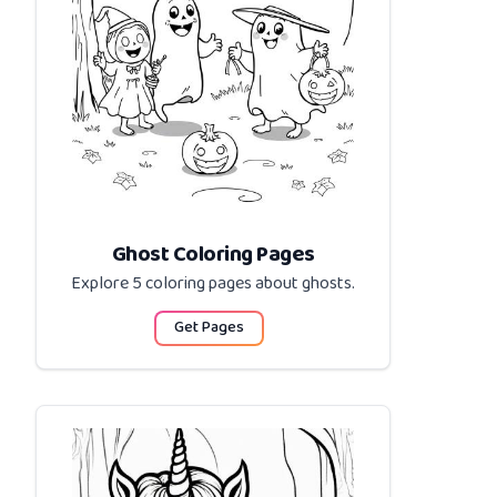
Ghost Coloring Pages
Explore 5 coloring pages about
ghosts
.
Get Pages