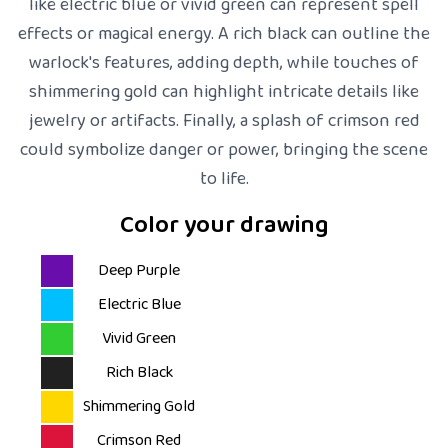
like electric blue or vivid green can represent spell
effects or magical energy. A rich black can outline the
warlock's features, adding depth, while touches of
shimmering gold can highlight intricate details like
jewelry or artifacts. Finally, a splash of crimson red
could symbolize danger or power, bringing the scene
to life.
Color your drawing
Deep Purple
Electric Blue
Vivid Green
Rich Black
Shimmering Gold
Crimson Red