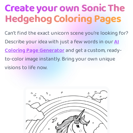
Create your own Sonic The
Hedgehog Coloring Pages
Can't find the exact unicorn scene you're looking for?
Describe your idea with just a few words in our
AI
Coloring Page Generator
and get a custom, ready-
to-color image instantly. Bring your own unique
visions to life now.