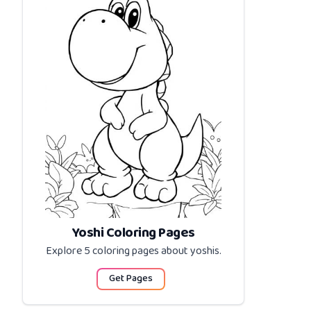
Yoshi Coloring Pages
Explore 5 coloring pages about
yoshis
.
Get Pages