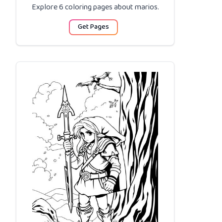
Explore 6 coloring pages about
marios
.
Get Pages