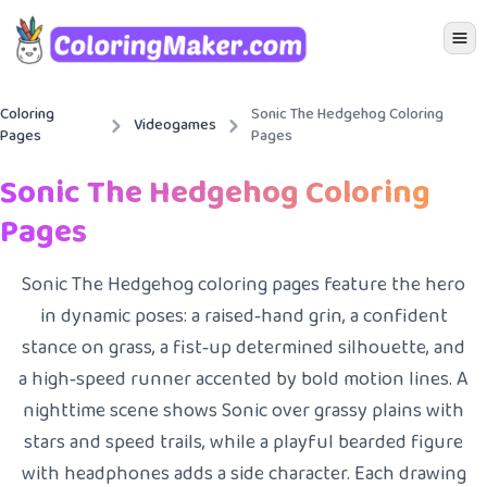
Icon 
Coloring
Sonic The Hedgehog Coloring
Videogames
Pages
Pages
Sonic The Hedgehog Coloring
Pages
Sonic The Hedgehog coloring pages feature the hero
in dynamic poses: a raised‑hand grin, a confident
stance on grass, a fist‑up determined silhouette, and
a high‑speed runner accented by bold motion lines. A
nighttime scene shows Sonic over grassy plains with
stars and speed trails, while a playful bearded figure
with headphones adds a side character. Each drawing