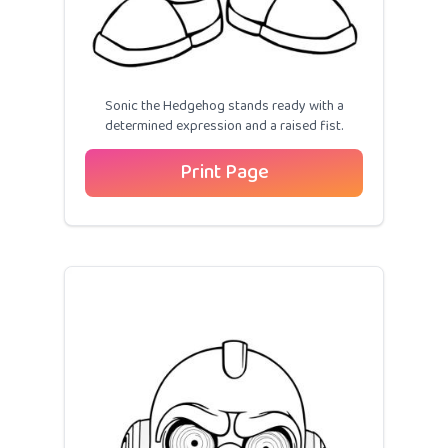
Sonic the Hedgehog stands ready with a
determined expression and a raised fist.
Print Page