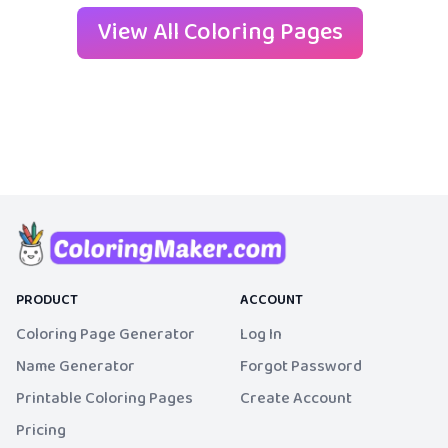
View All Coloring Pages
PRODUCT
ACCOUNT
Coloring Page Generator
Log In
Name Generator
Forgot Password
Printable Coloring Pages
Create Account
Pricing