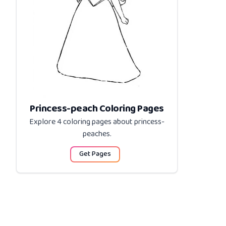
Princess-peach Coloring Pages
Explore 4 coloring pages about
princess-
peaches
.
Get Pages