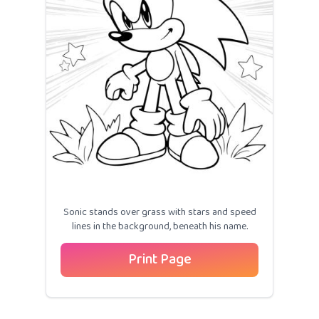
Sonic stands over grass with stars and speed
lines in the background, beneath his name.
Print Page