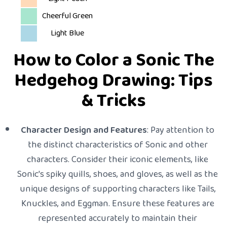
Cheerful Green
Light Blue
How to Color a Sonic The
Hedgehog Drawing: Tips
& Tricks
Character Design and Features
: Pay attention to
the distinct characteristics of Sonic and other
characters. Consider their iconic elements, like
Sonic's spiky quills, shoes, and gloves, as well as the
unique designs of supporting characters like Tails,
Knuckles, and Eggman. Ensure these features are
represented accurately to maintain their