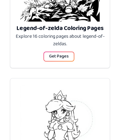
Legend-of-zelda Coloring Pages
Explore 16 coloring pages about
legend-of-
zeldas
.
Get Pages