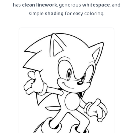
has
clean linework
, generous
whitespace
, and
simple
shading
for easy coloring.