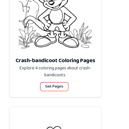
Crash-bandicoot Coloring Pages
Explore 4 coloring pages about
crash-
bandicoots
.
Get Pages