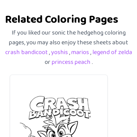
Related Coloring Pages
If you liked our sonic the hedgehog coloring
pages, you may also enjoy these sheets about
crash bandicoot
,
yoshis
,
marios
,
legend of zelda
or
princess peach
.