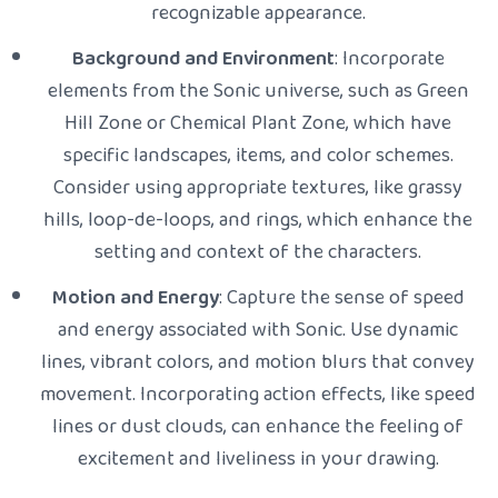
recognizable appearance.
Background and Environment
: Incorporate
elements from the Sonic universe, such as Green
Hill Zone or Chemical Plant Zone, which have
specific landscapes, items, and color schemes.
Consider using appropriate textures, like grassy
hills, loop-de-loops, and rings, which enhance the
setting and context of the characters.
Motion and Energy
: Capture the sense of speed
and energy associated with Sonic. Use dynamic
lines, vibrant colors, and motion blurs that convey
movement. Incorporating action effects, like speed
lines or dust clouds, can enhance the feeling of
excitement and liveliness in your drawing.