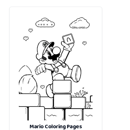
Mario Coloring Pages