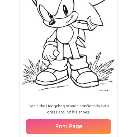
Sonic the Hedgehog stands confidently with
grass around his shoes.
Print Page