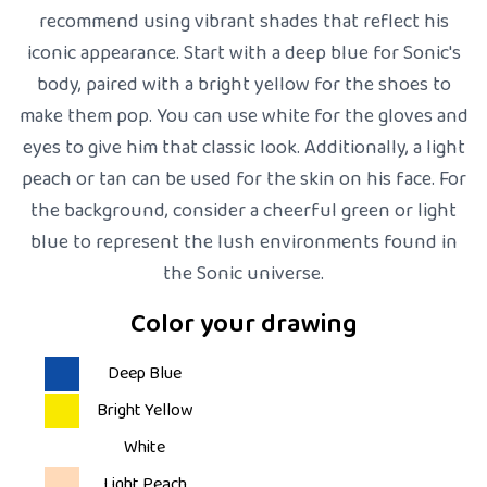
recommend using vibrant shades that reflect his
iconic appearance. Start with a deep blue for Sonic's
body, paired with a bright yellow for the shoes to
make them pop. You can use white for the gloves and
eyes to give him that classic look. Additionally, a light
peach or tan can be used for the skin on his face. For
the background, consider a cheerful green or light
blue to represent the lush environments found in
the Sonic universe.
Color your drawing
Deep Blue
Bright Yellow
White
Light Peach