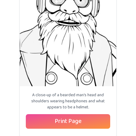
A close-up of a bearded man's head and
shoulders wearing headphones and what
appears to be a helmet.
Print Page