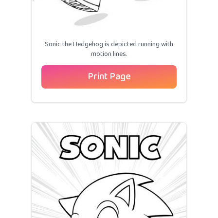
Sonic the Hedgehog is depicted running with
motion lines.
Print Page