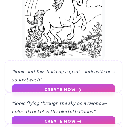
A m
"Sonic and Tails building a giant sandcastle on a
sunny beach."
CREATE NOW
"Sonic flying through the sky on a rainbow-
colored rocket with colorful balloons."
CREATE NOW