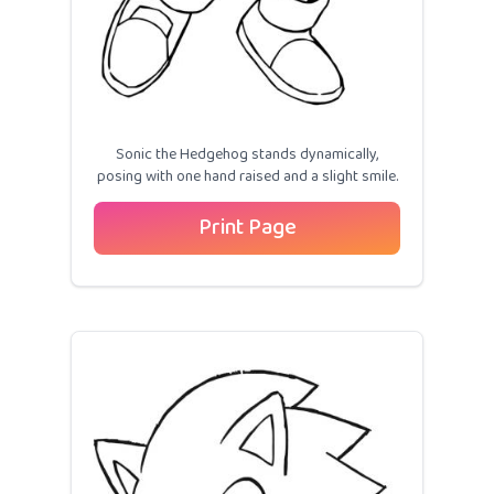
Sonic the Hedgehog stands dynamically,
posing with one hand raised and a slight smile.
Print Page