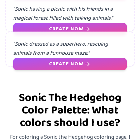
"Sonic having a picnic with his friends in a
magical forest filled with talking animals."
CREATE NOW
"Sonic dressed as a superhero, rescuing
animals from a funhouse maze."
CREATE NOW
Sonic The Hedgehog
Color Palette: What
colors should I use?
For coloring a Sonic the Hedgehog coloring page, I