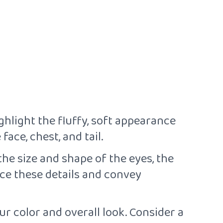
ghlight the fluffy, soft appearance
ace, chest, and tail.
the size and shape of the eyes, the
ce these details and convey
r color and overall look. Consider a