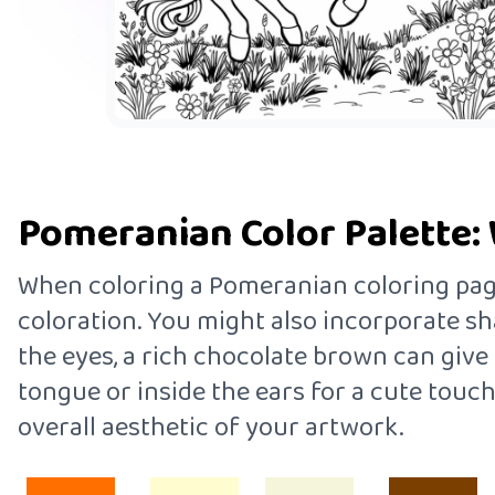
Pomeranian Color Palette: 
When coloring a Pomeranian coloring page,
coloration. You might also incorporate sha
the eyes, a rich chocolate brown can give 
tongue or inside the ears for a cute touch
overall aesthetic of your artwork.