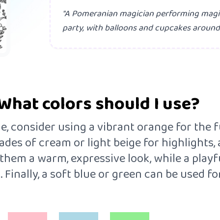
"A Pomeranian magician performing magic 
party, with balloons and cupcakes around.
What colors should I use?
 consider using a vibrant orange for the fur
des of cream or light beige for highlights, a
them a warm, expressive look, while a playf
. Finally, a soft blue or green can be used