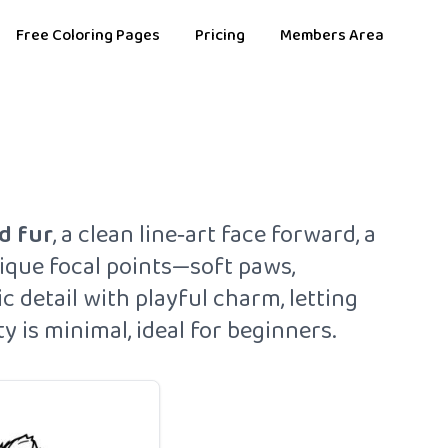
Free Coloring Pages
Pricing
Members Area
d fur
, a clean line‑art face forward, a
ique focal points—soft paws,
c detail with playful charm, letting
 is minimal, ideal for beginners.