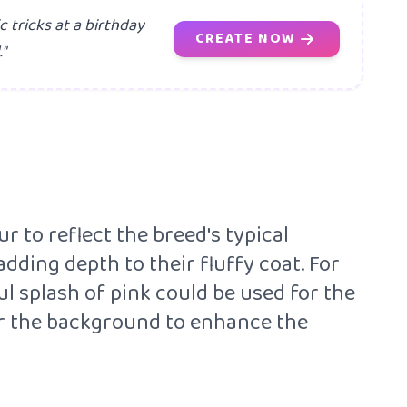
tricks at a birthday
CREATE NOW
"
 to reflect the breed's typical
dding depth to their fluffy coat. For
ul splash of pink could be used for the
 for the background to enhance the