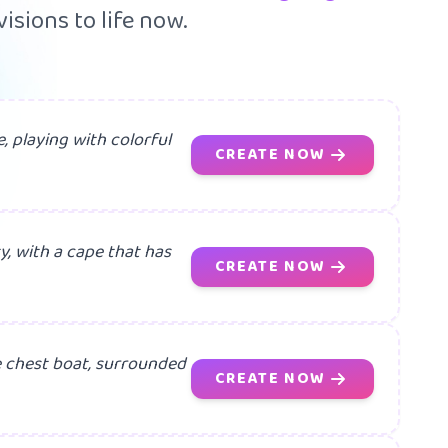
isions to life now.
, playing with colorful
CREATE NOW
y, with a cape that has
CREATE NOW
e chest boat, surrounded
CREATE NOW