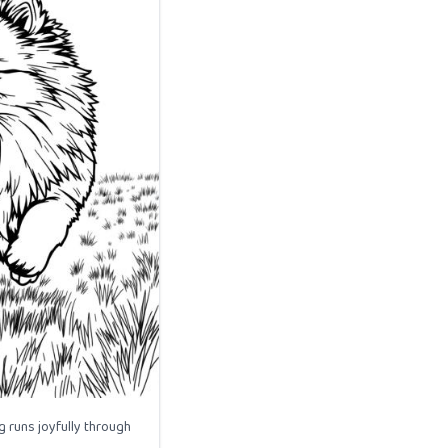
 runs joyfully through