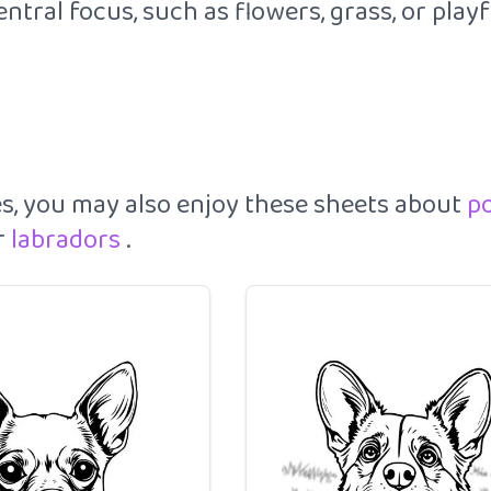
tral focus, such as flowers, grass, or play
es, you may also enjoy these sheets about
p
r
labradors
.