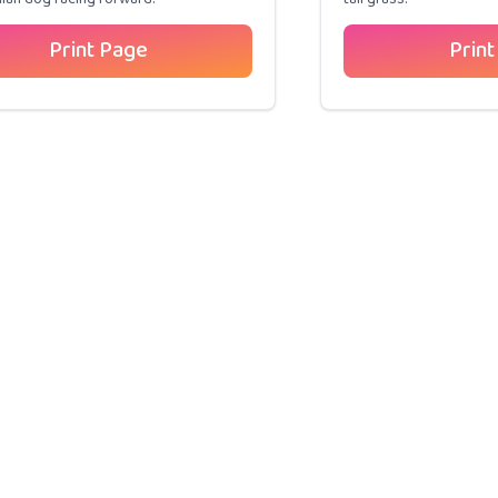
Print Page
Print