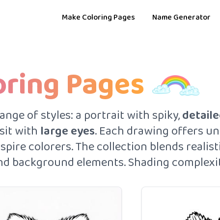
Make Coloring Pages
Name Generator
oring Pages
ge of styles: a portrait with spiky,
detaile
 sit with
large eyes
. Each drawing offers un
pire colorers. The collection blends realisti
 and background elements. Shading complexity