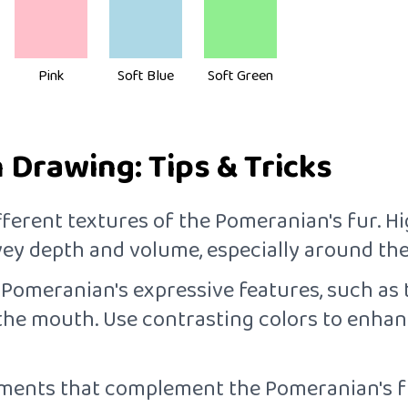
Pink
Soft Blue
Soft Green
Drawing: Tips & Tricks
fferent textures of the Pomeranian's fur. Hi
y depth and volume, especially around the f
e Pomeranian's expressive features, such as 
 the mouth. Use contrasting colors to enhan
ements that complement the Pomeranian's fu