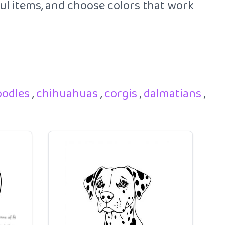
ful items, and choose colors that work
oodles
,
chihuahuas
,
corgis
,
dalmatians
,