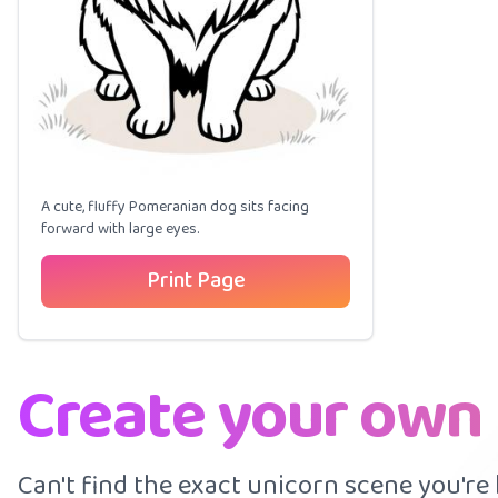
A cute, fluffy Pomeranian dog sits facing
forward with large eyes.
Print Page
Create your own
Can't find the exact unicorn scene you're