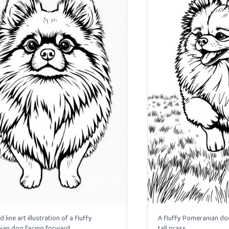
d line art illustration of a fluffy
A fluffy Pomeranian dog
an dog facing forward.
tall grass.