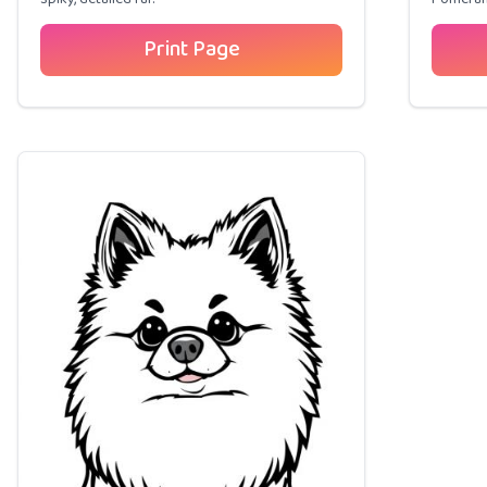
Print Page