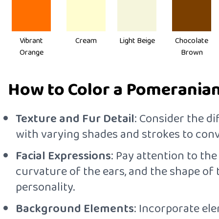
Vibrant
Cream
Light Beige
Chocolate
Orange
Brown
How to Color a Pomeranian 
Texture and Fur Detail
: Consider the di
with varying shades and strokes to conve
Facial Expressions
: Pay attention to th
curvature of the ears, and the shape of
personality.
Background Elements
: Incorporate el