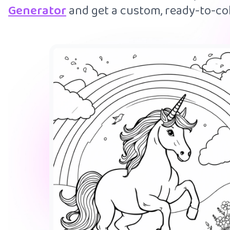
Generator
and get a custom, ready-to-col