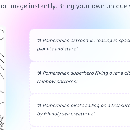
or image instantly. Bring your own unique v
"A Pomeranian astronaut floating in space
planets and stars."
"A Pomeranian superhero flying over a cit
rainbow patterns."
"A Pomeranian pirate sailing on a treasur
by friendly sea creatures."