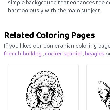
simple background that enhances the cen
harmoniously with the main subject.
Related Coloring Pages
If you liked our pomeranian coloring pag
french bulldog
,
cocker spaniel
,
beagles
o