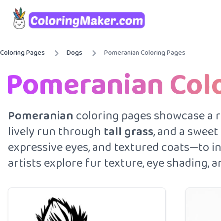
Coloring Pages
Dogs
Pomeranian Coloring Pages
Pomeranian Col
Pomeranian
coloring pages showcase a ran
lively run through
tall grass
, and a sweet
expressive eyes, and textured coats—to ins
artists explore fur texture, eye shading,