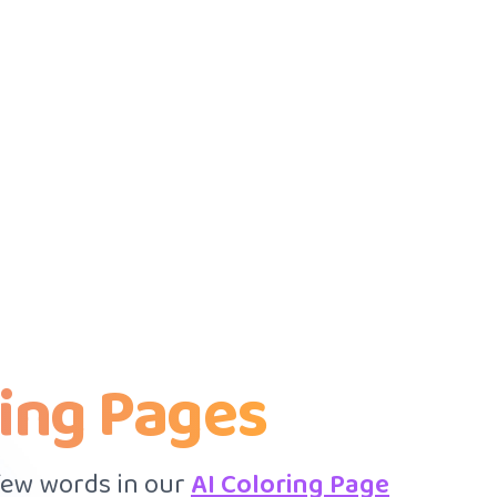
ing Pages
 few words in our
AI Coloring Page