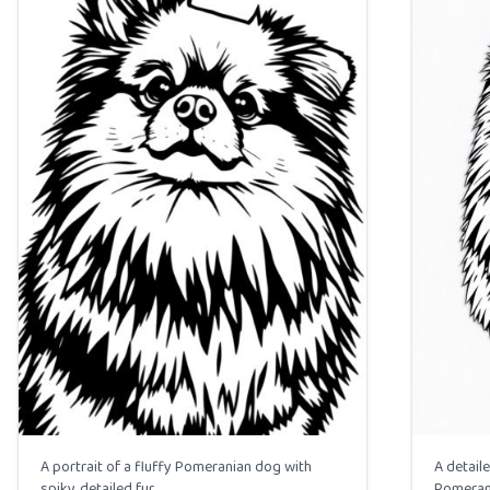
A portrait of a fluffy Pomeranian dog with
A detaile
spiky, detailed fur.
Pomerani