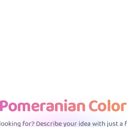
 Pomeranian Color
 looking for? Describe your idea with just a