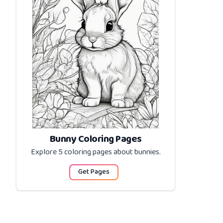
Bunny Coloring Pages
Explore 5 coloring pages about
bunnies
.
Get Pages