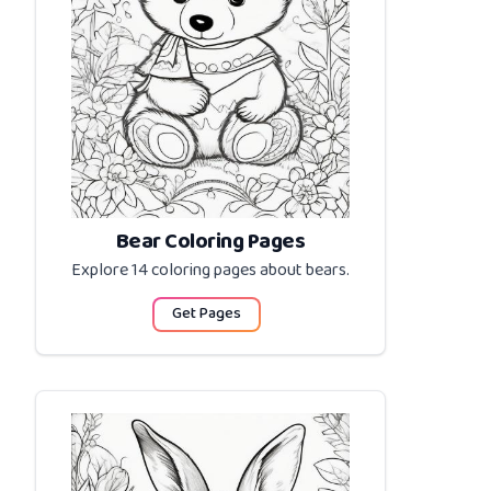
Bear Coloring Pages
Explore 14 coloring pages about
bears
.
Get Pages