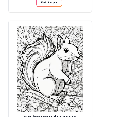
Get Pages