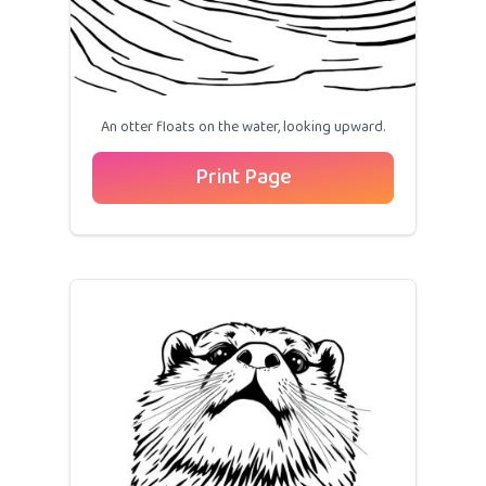
An otter floats on the water, looking upward.
Print Page