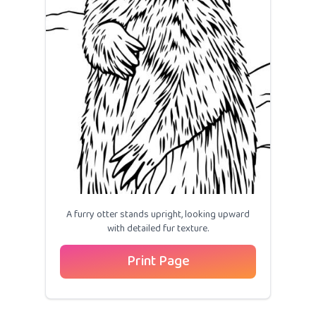
A furry otter stands upright, looking upward
with detailed fur texture.
Print Page