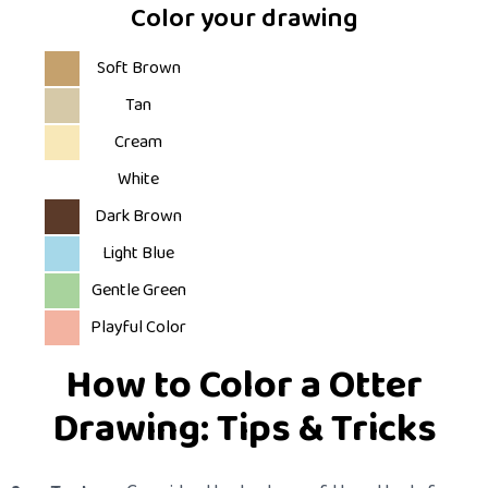
Color your drawing
Soft Brown
Tan
Cream
White
Dark Brown
Light Blue
Gentle Green
Playful Color
How to Color a Otter
Drawing: Tips & Tricks