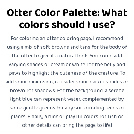
Otter Color Palette: What
colors should I use?
For coloring an otter coloring page, I recommend
using a mix of soft browns and tans for the body of
the otter to give it a natural look. You could add
varying shades of cream or white for the belly and
paws to highlight the cuteness of the creature. To
add some dimension, consider some darker shades of
brown for shadows. For the background, a serene
light blue can represent water, complemented by
some gentle greens for any surrounding reeds or
plants. Finally, a hint of playful colors for fish or
other details can bring the page to life!