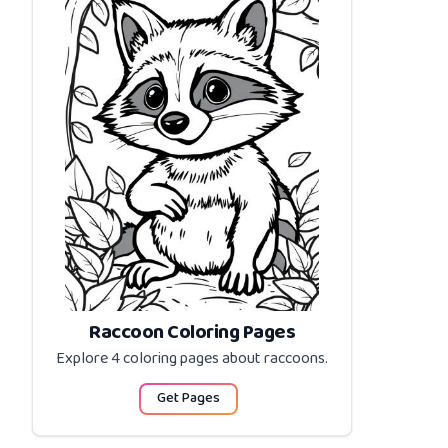
Raccoon Coloring Pages
Explore 4 coloring pages about
raccoons
.
Get Pages