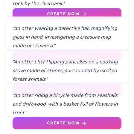
rock by the riverbank."
CREATE NOW
"An otter wearing a detective hat, magnifying
glass in hand, investigating a treasure map
made of seaweed."
CREATE NOW
"An otter chef flipping pancakes on a cooking
stove made of stones, surrounded by excited
forest animals."
CREATE NOW
"An otter riding a bicycle made from seashells
and driftwood, with a basket full of flowers in
front."
CREATE NOW