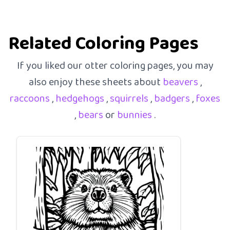
Related Coloring Pages
If you liked our otter coloring pages, you may
also enjoy these sheets about
beavers
,
raccoons
,
hedgehogs
,
squirrels
,
badgers
,
foxes
,
bears
or
bunnies
.