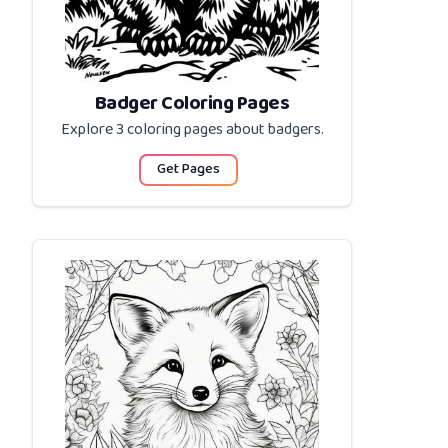
Badger Coloring Pages
Explore 3 coloring pages about
badgers
.
Get Pages