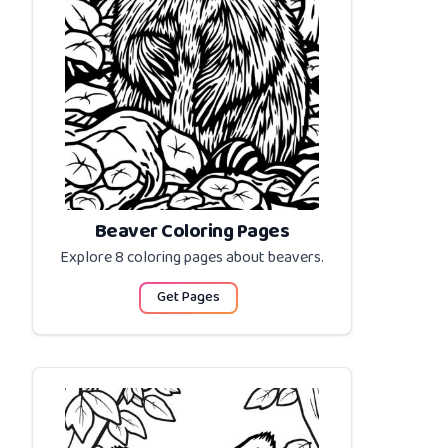
Beaver Coloring Pages
Explore 8 coloring pages about
beavers
.
Get Pages