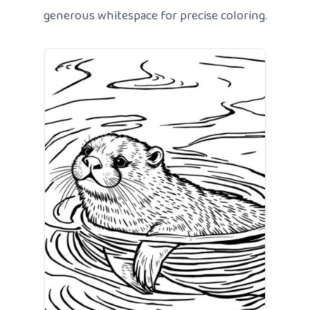
generous whitespace for precise coloring.