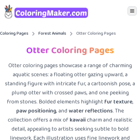
Icon 
Coloring Pages
Forest Animals
Otter Coloring Pages
Otter Coloring Pages
Otter coloring pages showcase a range of charming
aquatic scenes: a floating otter gazing upward, a
standing figure with intricate fur, a cartoonish pose, a
plump otter with crossed paws, and one peeking
from stones. Bolded elements highlight
fur texture
,
paw positioning
, and
water reflections
. The
collection offers a mix of
kawaii
charm and realistic
detail, appealing to artists seeking subtle to bold
linework. Each illustration uses fine linework and