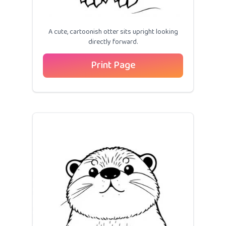
A cute, cartoonish otter sits upright looking
directly forward.
Print Page