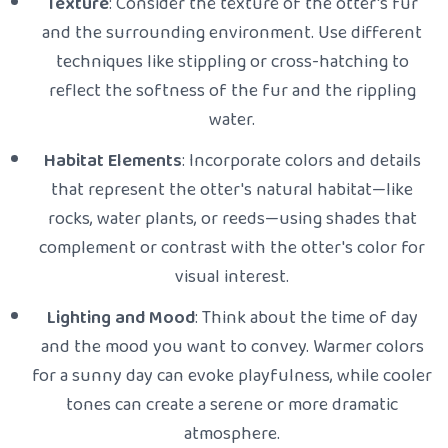
Texture
: Consider the texture of the otter's fur
and the surrounding environment. Use different
techniques like stippling or cross-hatching to
reflect the softness of the fur and the rippling
water.
Habitat Elements
: Incorporate colors and details
that represent the otter's natural habitat—like
rocks, water plants, or reeds—using shades that
complement or contrast with the otter's color for
visual interest.
Lighting and Mood
: Think about the time of day
and the mood you want to convey. Warmer colors
for a sunny day can evoke playfulness, while cooler
tones can create a serene or more dramatic
atmosphere.