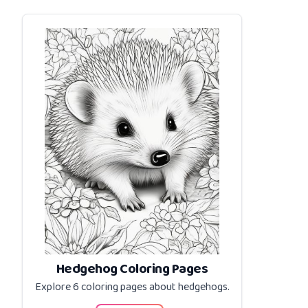
Hedgehog Coloring Pages
Explore 6 coloring pages about
hedgehogs
.