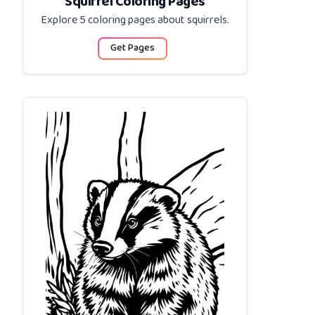
Squirrel Coloring Pages
Explore 5 coloring pages about
squirrels
.
Get Pages