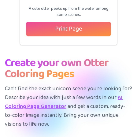
A cute otter peeks up from the water among
some stones.
Print Page
Create your own Otter
Coloring Pages
Can't find the exact unicorn scene you're looking for?
Describe your idea with just a few words in our
AI
Coloring Page Generator
and get a custom, ready-
to-color image instantly. Bring your own unique
visions to life now.