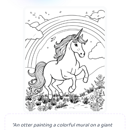
A mer
"An otter painting a colorful mural on a giant