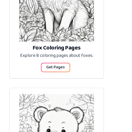
Fox Coloring Pages
Explore 8 coloring pages about
foxes
.
Get Pages