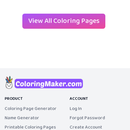
View All Coloring Pages
PRODUCT
ACCOUNT
Coloring Page Generator
Log In
Name Generator
Forgot Password
Printable Coloring Pages
Create Account