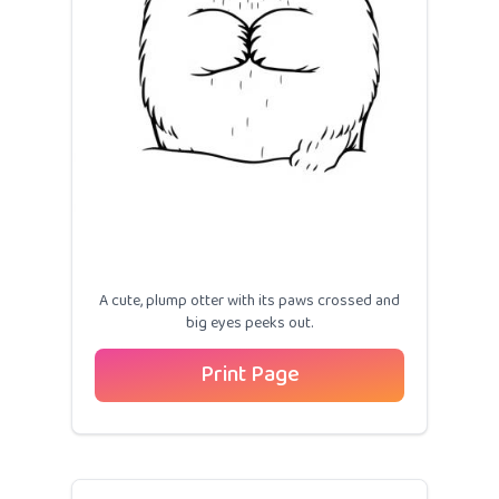
A cute, plump otter with its paws crossed and
big eyes peeks out.
Print Page