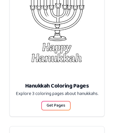
Hanukkah Coloring Pages
Explore 3 coloring pages about
hanukkahs
.
Get Pages