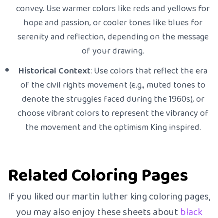
convey. Use warmer colors like reds and yellows for
hope and passion, or cooler tones like blues for
serenity and reflection, depending on the message
of your drawing.
Historical Context
: Use colors that reflect the era
of the civil rights movement (e.g., muted tones to
denote the struggles faced during the 1960s), or
choose vibrant colors to represent the vibrancy of
the movement and the optimism King inspired.
Related Coloring Pages
If you liked our martin luther king coloring pages,
you may also enjoy these sheets about
black