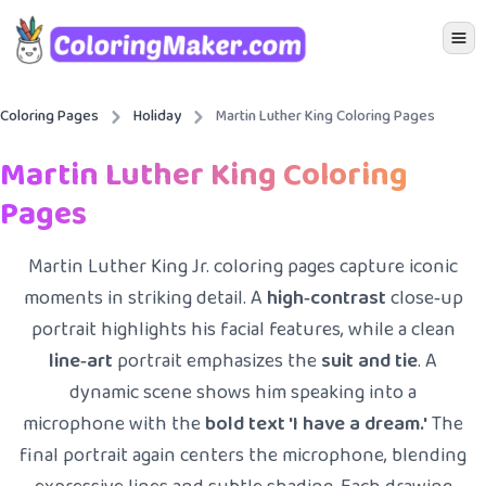
Icon 
Coloring Pages
Holiday
Martin Luther King Coloring Pages
Martin Luther King Coloring
Pages
Martin Luther King Jr. coloring pages capture iconic
moments in striking detail. A
high‑contrast
close‑up
portrait highlights his facial features, while a clean
line‑art
portrait emphasizes the
suit and tie
. A
dynamic scene shows him speaking into a
microphone with the
bold text 'I have a dream.'
The
final portrait again centers the microphone, blending