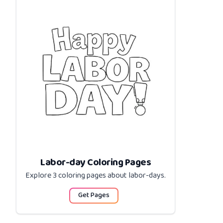
Labor-day Coloring Pages
Explore 3 coloring pages about
labor-days
.
Get Pages