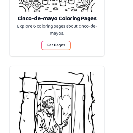
Cinco-de-mayo Coloring Pages
Explore 6 coloring pages about
cinco-de-
mayos
.
Get Pages