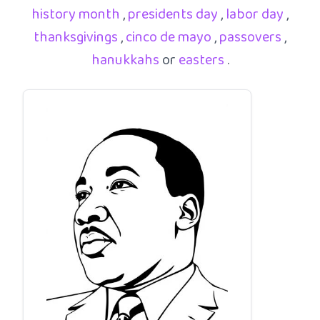
history month
,
presidents day
,
labor day
,
thanksgivings
,
cinco de mayo
,
passovers
,
hanukkahs
or
easters
.