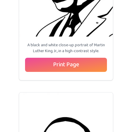
A black and white close-up portrait of Martin
Luther King Jr., in a high-contrast style.
Print Page