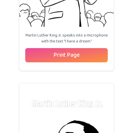
Martin Luther King Jr. speaks into a microphone
with the text "I have a dream."
Print Page