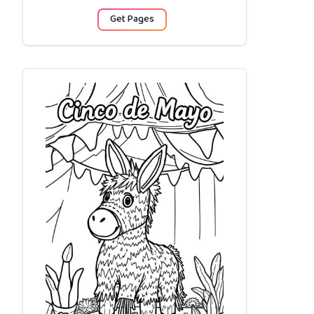
Get Pages