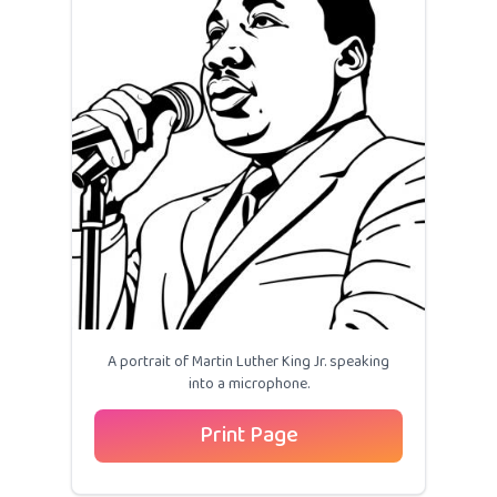
A portrait of Martin Luther King Jr. speaking
into a microphone.
Print Page