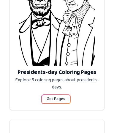
Presidents-day Coloring Pages
Explore 5 coloring pages about
presidents-
days
.
Get Pages