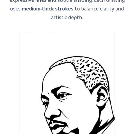
expressive lines and subtle shading. Each drawing
uses
medium‑thick strokes
to balance clarity and
artistic depth.