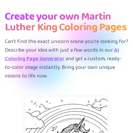
Create your own Martin
Luther King Coloring Pages
Can't find the exact unicorn scene you're looking for?
Describe your idea with just a few words in our
AI
Coloring Page Generator
and get a custom, ready-
to-color image instantly. Bring your own unique
visions to life now.