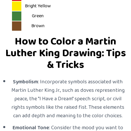
Bright Yellow
Green
Brown
How to Color a Martin
Luther King Drawing: Tips
& Tricks
Symbolism
: Incorporate symbols associated with
Martin Luther King Jr., such as doves representing
peace, the "I Have a Dream" speech script, or civil
rights symbols like the raised fist. These elements
can add depth and meaning to the color choices.
Emotional Tone
: Consider the mood you want to