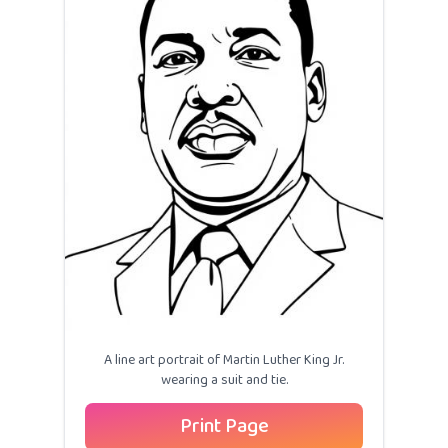
A line art portrait of Martin Luther King Jr.
wearing a suit and tie.
Print Page