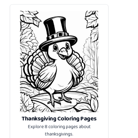
Thanksgiving Coloring Pages
Explore 8 coloring pages about
thanksgivings
.