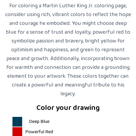
For coloring a Martin Luther King Jr. coloring page,
consider using rich, vibrant colors to reflect the hope
and courage he embodied. You might choose deep
blue for a sense of trust and loyalty, powerful red to
symbolize passion and bravery, bright yellow for
optimism and happiness, and green to represent
peace and growth. Additionally, incorporating brown
for warmth and connection can provide a grounding
element to your artwork. These colors together can
create a powerful and meaningful tribute to his
legacy.
Color your drawing
Deep Blue
Powerful Red