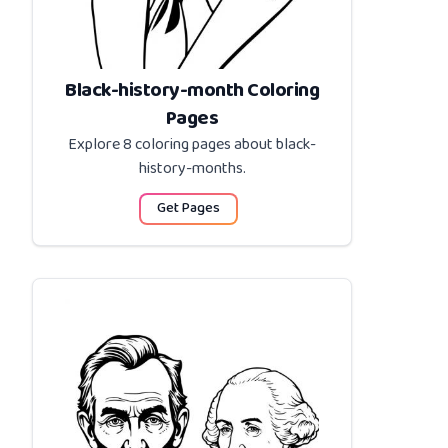
Black-history-month Coloring
Pages
Explore 8 coloring pages about
black-
history-months
.
Get Pages