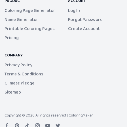
PRODUCT
ACCOUNT
Coloring Page Generator
Log In
Name Generator
Forgot Password
Printable Coloring Pages
Create Account
Pricing
COMPANY
Privacy Policy
Terms & Conditions
Climate Pledge
Sitemap
Copyright © 2026 All rights reserved |
ColoringMaker