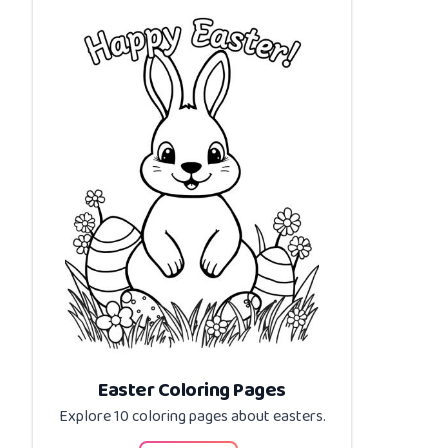
Easter Coloring Pages
Explore 10 coloring pages about
easters
.