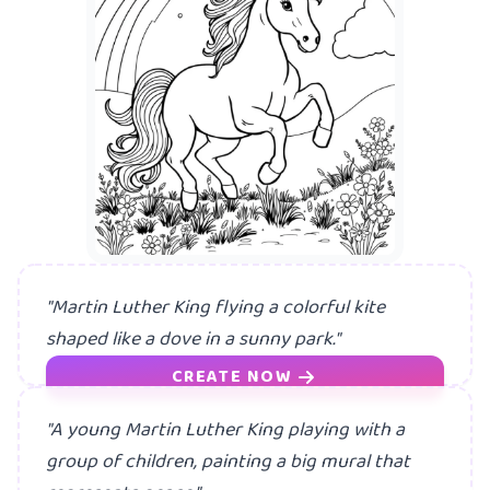
A
"Martin Luther King flying a colorful kite
shaped like a dove in a sunny park."
CREATE NOW
"A young Martin Luther King playing with a
group of children, painting a big mural that