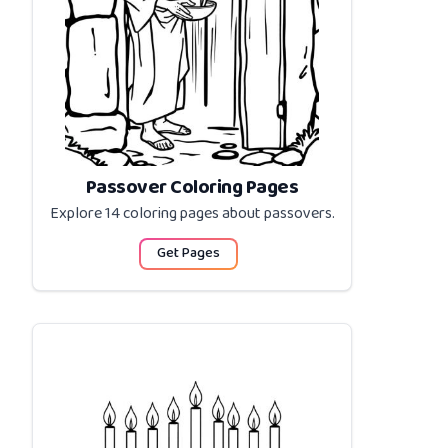
Passover Coloring Pages
Explore 14 coloring pages about
passovers
.
Get Pages