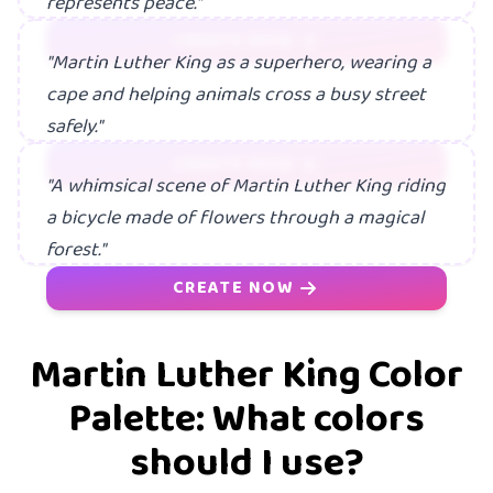
represents peace."
CREATE NOW
"Martin Luther King as a superhero, wearing a
cape and helping animals cross a busy street
safely."
CREATE NOW
"A whimsical scene of Martin Luther King riding
a bicycle made of flowers through a magical
forest."
CREATE NOW
Martin Luther King Color
Palette: What colors
should I use?