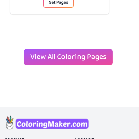
Get Pages
View All Coloring Pages