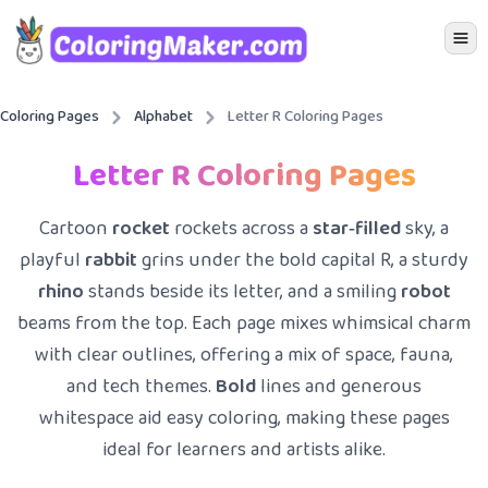
Icon 
Coloring Pages
Alphabet
Letter R Coloring Pages
Letter R Coloring Pages
Cartoon
rocket
rockets across a
star‑filled
sky, a
playful
rabbit
grins under the bold capital R, a sturdy
rhino
stands beside its letter, and a smiling
robot
beams from the top. Each page mixes whimsical charm
with clear outlines, offering a mix of space, fauna,
and tech themes.
Bold
lines and generous
whitespace aid easy coloring, making these pages
ideal for learners and artists alike.