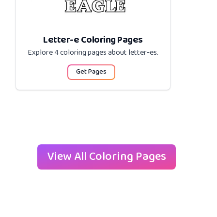
Letter-e Coloring Pages
Explore 4 coloring pages about
letter-es
.
Get Pages
View All Coloring Pages