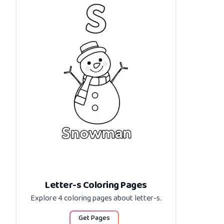
Letter-s Coloring Pages
Explore 4 coloring pages about
letter-s
.
Get Pages