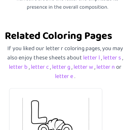
presence in the overall composition.
Related Coloring Pages
If you liked our letter r coloring pages, you may
also enjoy these sheets about
letter l
,
letter s
,
letter b
,
letter c
,
letter g
,
letter w
,
letter n
or
letter e
.