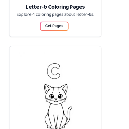
Letter-b Coloring Pages
Explore 4 coloring pages about
letter-bs
.
Get Pages