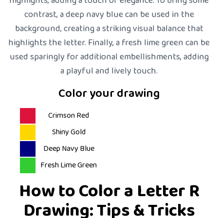
highlights, adding a touch of elegance. To bring some
contrast, a deep navy blue can be used in the
background, creating a striking visual balance that
highlights the letter. Finally, a fresh lime green can be
used sparingly for additional embellishments, adding
a playful and lively touch.
Color your drawing
Crimson Red
Shiny Gold
Deep Navy Blue
Fresh Lime Green
How to Color a Letter R
Drawing: Tips & Tricks