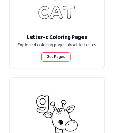
Letter-c Coloring Pages
Explore 4 coloring pages about
letter-cs
.
Get Pages