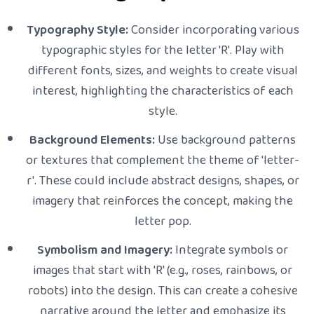
Typography Style:
Consider incorporating various
typographic styles for the letter 'R'. Play with
different fonts, sizes, and weights to create visual
interest, highlighting the characteristics of each
style.
Background Elements:
Use background patterns
or textures that complement the theme of 'letter-
r'. These could include abstract designs, shapes, or
imagery that reinforces the concept, making the
letter pop.
Symbolism and Imagery:
Integrate symbols or
images that start with 'R' (e.g., roses, rainbows, or
robots) into the design. This can create a cohesive
narrative around the letter and emphasize its