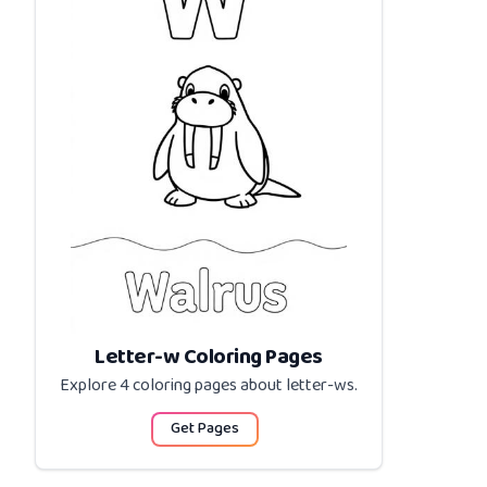
Letter-w Coloring Pages
Explore 4 coloring pages about
letter-ws
.
Get Pages