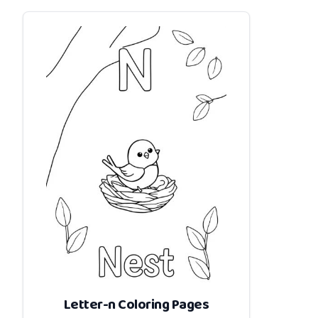
Letter-n Coloring Pages