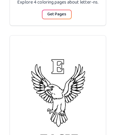
Explore 4 coloring pages about
letter-ns
.
Get Pages