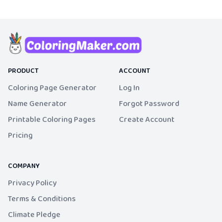
PRODUCT
ACCOUNT
Coloring Page Generator
Log In
Name Generator
Forgot Password
Printable Coloring Pages
Create Account
Pricing
COMPANY
Privacy Policy
Terms & Conditions
Climate Pledge