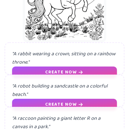
"A rabbit wearing a crown, sitting on a rainbow
throne."
CREATE NOW
"A robot building a sandcastle on a colorful
beach."
CREATE NOW
"A raccoon painting a giant letter R on a
canvas in a park."