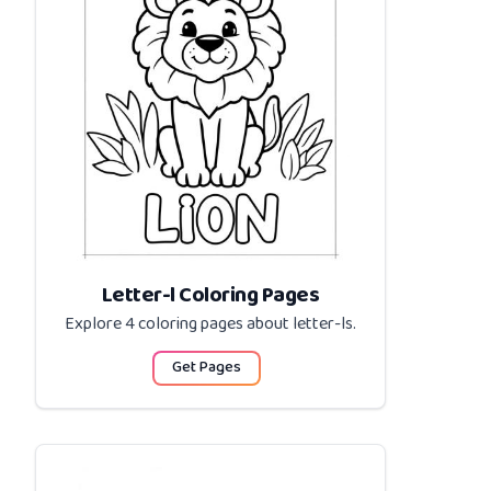
Letter-l Coloring Pages
Explore 4 coloring pages about
letter-ls
.
Get Pages