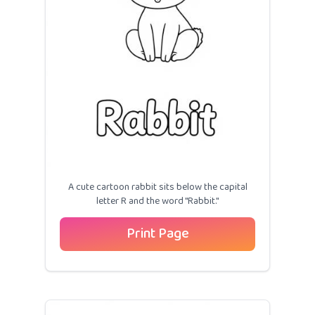
A cute cartoon rabbit sits below the capital
letter R and the word "Rabbit."
Print Page