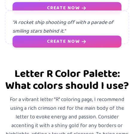
CREATE NOW
"A rocket ship shooting off with a parade of
smiling stars behind it."
CREATE NOW
Letter R Color Palette:
What colors should I use?
For a vibrant letter "R" coloring page, I recommend
using a rich crimson red for the main body of the
letter to evoke energy and passion. Consider
accenting it with a shiny gold for any borders or