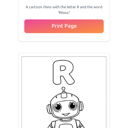
A cartoon rhino with the letter R and the word
"Rhino."
Print Page