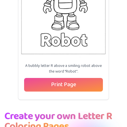
A bubbly letter R above a smiling robot above
the word "Robot".
Print Page
Create your own Letter R
Coloring Pages