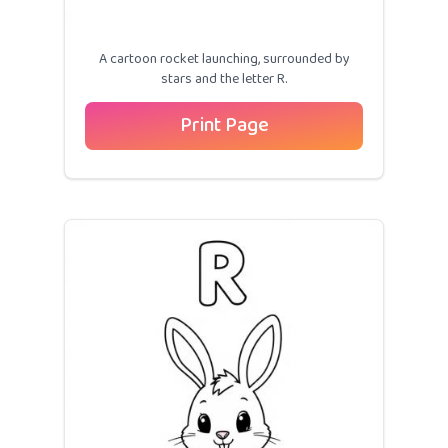
A cartoon rocket launching, surrounded by
stars and the letter R.
Print Page