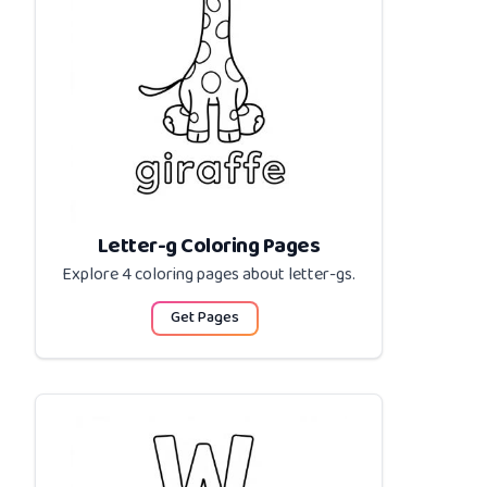
Letter-g Coloring Pages
Explore 4 coloring pages about
letter-gs
.
Get Pages