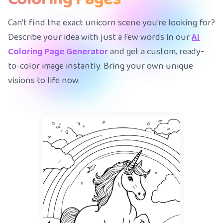
Can't find the exact unicorn scene you're looking for?
Describe your idea with just a few words in our
AI
Coloring Page Generator
and get a custom, ready-
to-color image instantly. Bring your own unique
visions to life now.
A
|