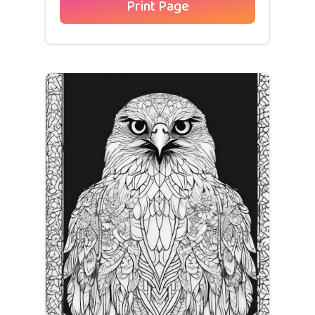
Print Page