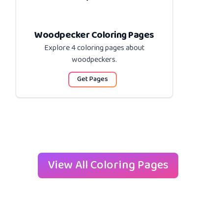
Woodpecker Coloring Pages
Explore 4 coloring pages about
woodpeckers
.
Get Pages
View All Coloring Pages