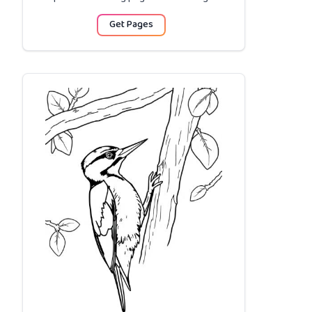
Get Pages