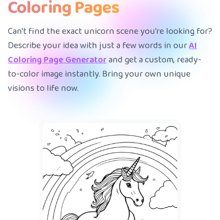
Coloring Pages
Can't find the exact unicorn scene you're looking for?
Describe your idea with just a few words in our
AI
Coloring Page Generator
and get a custom, ready-
to-color image instantly. Bring your own unique
visions to life now.
A mermaid
|