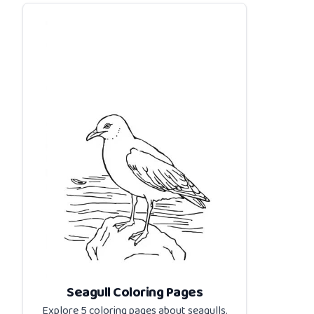
Seagull Coloring Pages
Explore 5 coloring pages about
seagulls
.