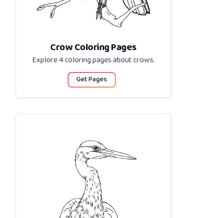
Crow Coloring Pages
Explore 4 coloring pages about
crows
.
Get Pages