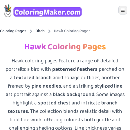
Icon 
Coloring Pages
Birds
Hawk Coloring Pages
Hawk Coloring Pages
Hawk coloring pages feature a range of detailed
portraits: a bird with
patterned feathers
perched on
a
textured branch
amid foliage outlines, another
framed by
pine needles
, and a striking
stylized line
art
portrait against a
black background
. Some images
highlight a
spotted chest
and intricate
branch
textures
. The collection blends realistic detail with
bold line work, offering colorists both gentle and
challenging shading options. Line thickness varies