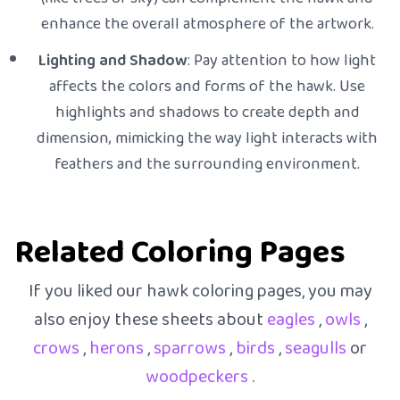
enhance the overall atmosphere of the artwork.
Lighting and Shadow
: Pay attention to how light
affects the colors and forms of the hawk. Use
highlights and shadows to create depth and
dimension, mimicking the way light interacts with
feathers and the surrounding environment.
Related Coloring Pages
If you liked our hawk coloring pages, you may
also enjoy these sheets about
eagles
,
owls
,
crows
,
herons
,
sparrows
,
birds
,
seagulls
or
woodpeckers
.