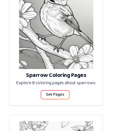
Sparrow Coloring Pages
Explore 8 coloring pages about
sparrows
.
Get Pages