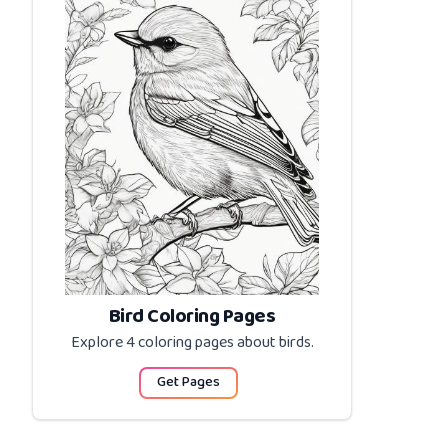
Bird Coloring Pages
Explore 4 coloring pages about
birds
.
Get Pages