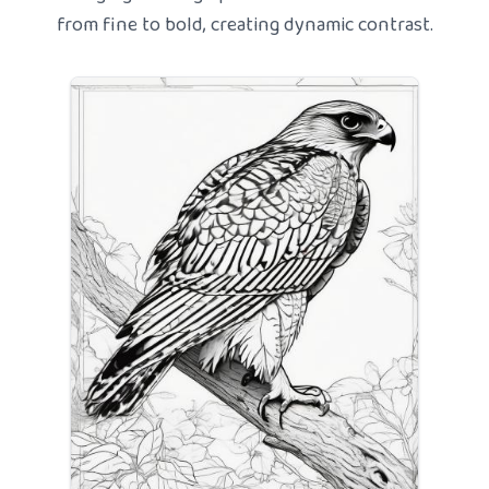
from fine to bold, creating dynamic contrast.