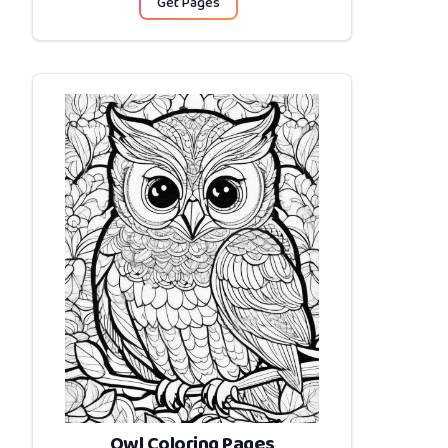
Get Pages
Owl Coloring Pages