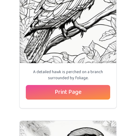
A detailed hawk is perched on a branch
surrounded by foliage.
Print Page