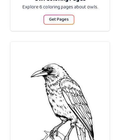
Explore 6 coloring pages about
owls
.
Get Pages