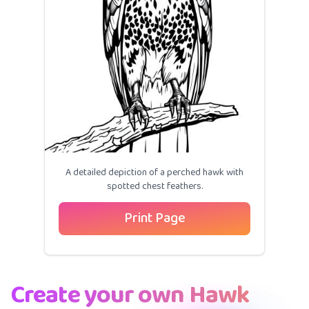
A detailed depiction of a perched hawk with
spotted chest feathers.
Print Page
Create your own Hawk