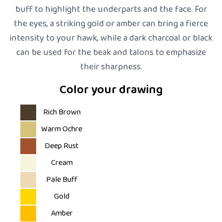
buff to highlight the underparts and the face. For
the eyes, a striking gold or amber can bring a fierce
intensity to your hawk, while a dark charcoal or black
can be used for the beak and talons to emphasize
their sharpness.
Color your drawing
Rich Brown
Warm Ochre
Deep Rust
Cream
Pale Buff
Gold
Amber