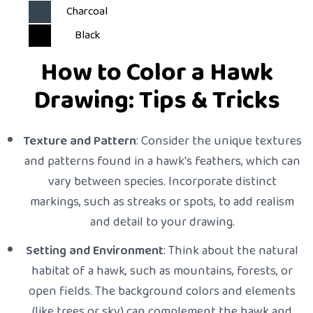
Charcoal
Black
How to Color a Hawk
Drawing: Tips & Tricks
Texture and Pattern
: Consider the unique textures
and patterns found in a hawk's feathers, which can
vary between species. Incorporate distinct
markings, such as streaks or spots, to add realism
and detail to your drawing.
Setting and Environment
: Think about the natural
habitat of a hawk, such as mountains, forests, or
open fields. The background colors and elements
(like trees or sky) can complement the hawk and