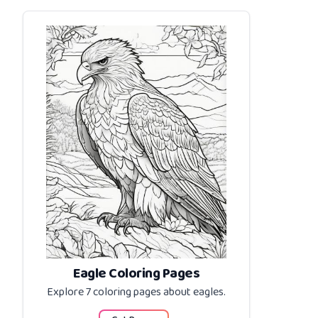
Eagle Coloring Pages
Explore 7 coloring pages about
eagles
.