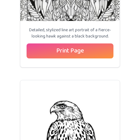
Detailed, stylized line art portrait of a fierce-
looking hawk against a black background.
Print Page