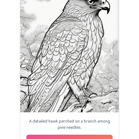
A detailed hawk perched on a branch among
pine needles.