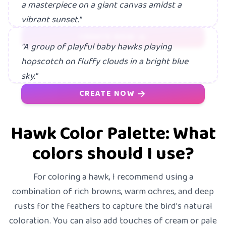
a masterpiece on a giant canvas amidst a
vibrant sunset."
CREATE NOW
"A group of playful baby hawks playing
hopscotch on fluffy clouds in a bright blue
sky."
CREATE NOW
Hawk Color Palette: What
colors should I use?
For coloring a hawk, I recommend using a
combination of rich browns, warm ochres, and deep
rusts for the feathers to capture the bird's natural
coloration. You can also add touches of cream or pale