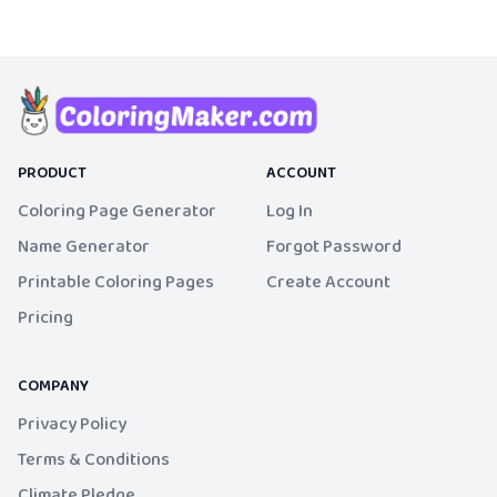
PRODUCT
ACCOUNT
Coloring Page Generator
Log In
Name Generator
Forgot Password
Printable Coloring Pages
Create Account
Pricing
COMPANY
Privacy Policy
Terms & Conditions
Climate Pledge