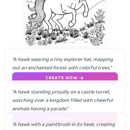
"A hawk wearing a tiny explorer hat, mapping
out an enchanted forest with colorful trees."
CREATE NOW
"A hawk standing proudly on a castle turret,
watching over a kingdom filled with cheerful
animals having a parade."
CREATE NOW
"A hawk with a paintbrush in its beak, creating