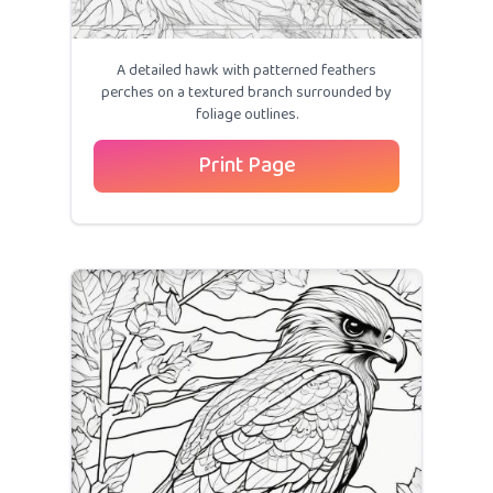
A detailed hawk with patterned feathers
perches on a textured branch surrounded by
foliage outlines.
Print Page