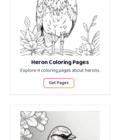
Heron Coloring Pages
Explore 4 coloring pages about
herons
.
Get Pages