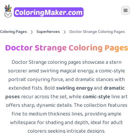
Icon 
Coloring Pages
Superheroes
Doctor Strange Coloring Pages
Doctor Strange Coloring Pages
Doctor Strange coloring pages showcase a stern
sorcerer amid swirling magical energy, a comic‑style
portrait conjuring force, and dramatic stances with
extended fists. Bold
swirling energy
and
dramatic
poses
recur across the set, while
comic‑style
line art
offers sharp, dynamic details. The collection features
fine to medium thickness lines, providing ample
whitespace for shading and depth, ideal for adult
colorers seeking intricate designs.