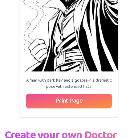
A man with dark hair and a goatee in a dramatic
pose with extended fists.
Print Page
Create your own Doctor