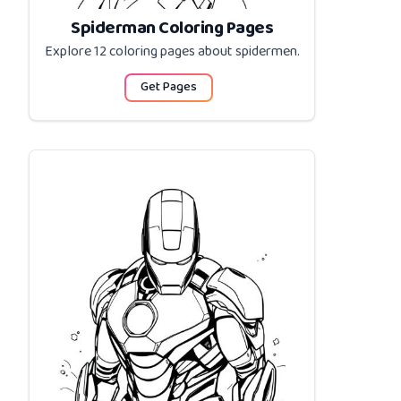
Spiderman Coloring Pages
Explore 12 coloring pages about
spidermen
.
Get Pages