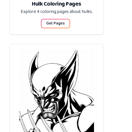
Hulk Coloring Pages
Explore 4 coloring pages about
hulks
.
Get Pages