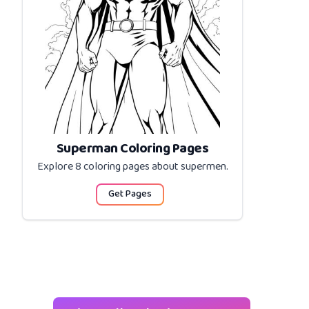
Superman Coloring Pages
Explore 8 coloring pages about
supermen
.
Get Pages