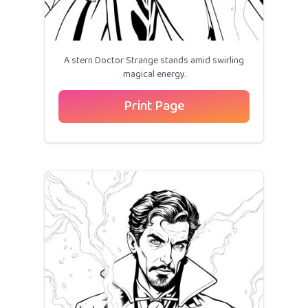
A stern Doctor Strange stands amid swirling
magical energy.
Print Page