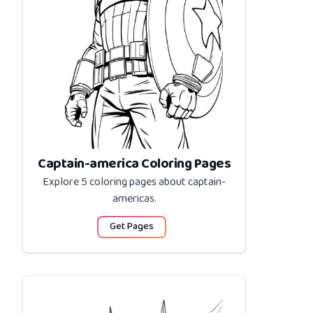
Captain-america Coloring Pages
Explore 5 coloring pages about
captain-
americas
.
Get Pages