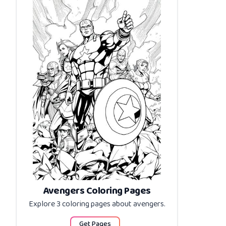
Avengers Coloring Pages
Explore 3 coloring pages about
avengers
.
Get Pages