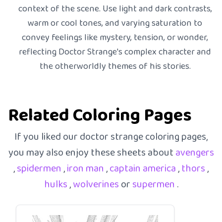
context of the scene. Use light and dark contrasts,
warm or cool tones, and varying saturation to
convey feelings like mystery, tension, or wonder,
reflecting Doctor Strange's complex character and
the otherworldly themes of his stories.
Related Coloring Pages
If you liked our doctor strange coloring pages,
you may also enjoy these sheets about
avengers
,
spidermen
,
iron man
,
captain america
,
thors
,
hulks
,
wolverines
or
supermen
.