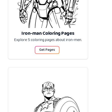
Iron-man Coloring Pages
Explore 5 coloring pages about
iron-men
.
Get Pages