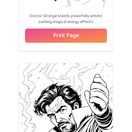
Doctor Strange stands powerfully amidst
swirling magical energy effects.
Print Page