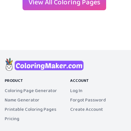
View All Coloring Pages
PRODUCT
ACCOUNT
Coloring Page Generator
Log In
Name Generator
Forgot Password
Printable Coloring Pages
Create Account
Pricing