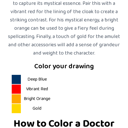
to capture its mystical essence. Pair this with a
vibrant red for the lining of the cloak to create a
striking contrast. For his mystical energy, a bright
orange can be used to give a fiery feel during
spellcasting. Finally, a touch of gold for the amulet
and other accessories will add a sense of grandeur
and weight to the character.
Color your drawing
Deep Blue
Vibrant Red
Bright Orange
Gold
How to Color a Doctor