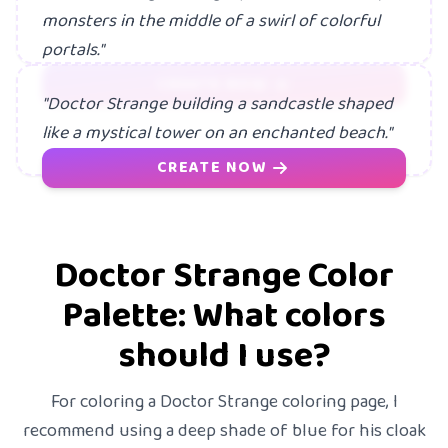
monsters in the middle of a swirl of colorful
portals."
CREATE NOW
"Doctor Strange building a sandcastle shaped
like a mystical tower on an enchanted beach."
CREATE NOW
Doctor Strange Color
Palette: What colors
should I use?
For coloring a Doctor Strange coloring page, I
recommend using a deep shade of blue for his cloak