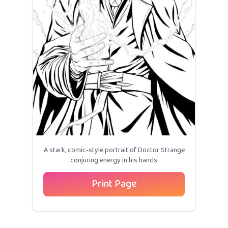
A stark, comic-style portrait of Doctor Strange
conjuring energy in his hands.
Print Page