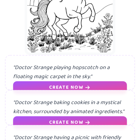
"Doctor Strange playing hopscotch on a
floating magic carpet in the sky."
CREATE NOW
"Doctor Strange baking cookies in a mystical
kitchen, surrounded by animated ingredients."
CREATE NOW
"Doctor Strange having a picnic with friendly