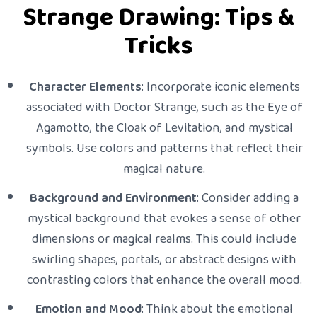
Strange Drawing: Tips &
Tricks
Character Elements
: Incorporate iconic elements
associated with Doctor Strange, such as the Eye of
Agamotto, the Cloak of Levitation, and mystical
symbols. Use colors and patterns that reflect their
magical nature.
Background and Environment
: Consider adding a
mystical background that evokes a sense of other
dimensions or magical realms. This could include
swirling shapes, portals, or abstract designs with
contrasting colors that enhance the overall mood.
Emotion and Mood
: Think about the emotional