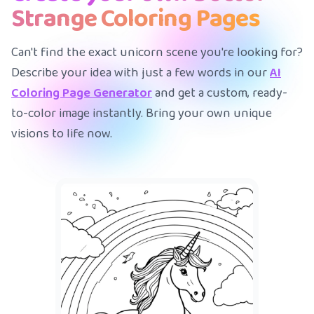
Strange Coloring Pages
Can't find the exact unicorn scene you're looking for?
Describe your idea with just a few words in our
AI
Coloring Page Generator
and get a custom, ready-
to-color image instantly. Bring your own unique
visions to life now.
A