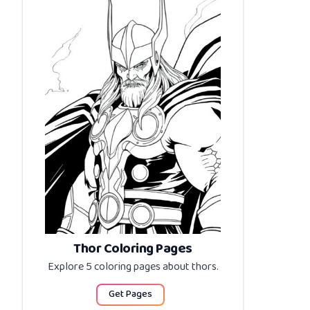
Thor Coloring Pages
Explore 5 coloring pages about
thors
.
Get Pages