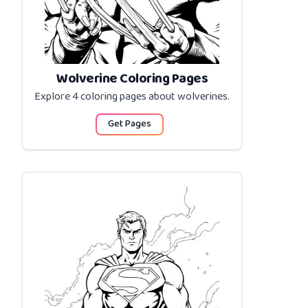
Wolverine Coloring Pages
Explore 4 coloring pages about
wolverines
.
Get Pages