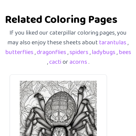
Related Coloring Pages
If you liked our caterpillar coloring pages, you
may also enjoy these sheets about
tarantulas
,
butterflies
,
dragonflies
,
spiders
,
ladybugs
,
bees
,
cacti
or
acorns
.