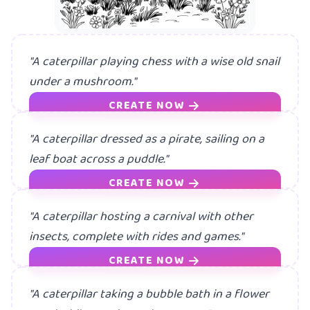
"A caterpillar playing chess with a wise old snail
under a mushroom."
CREATE NOW
"A caterpillar dressed as a pirate, sailing on a
leaf boat across a puddle."
CREATE NOW
"A caterpillar hosting a carnival with other
insects, complete with rides and games."
CREATE NOW
"A caterpillar taking a bubble bath in a flower