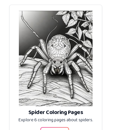
Spider Coloring Pages
Explore 6 coloring pages about
spiders
.