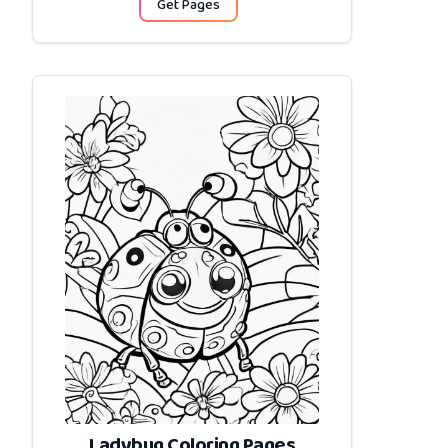
Get Pages
Ladybug Coloring Pages