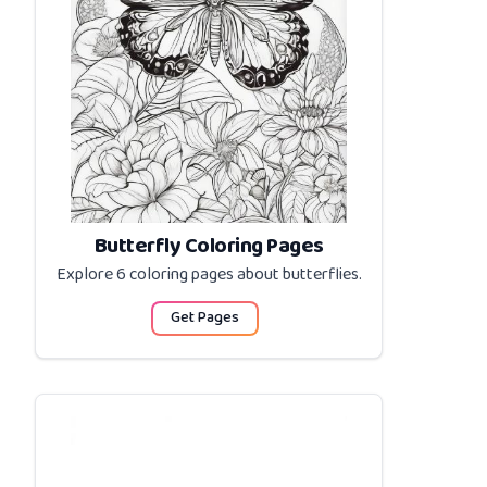
Butterfly Coloring Pages
Explore 6 coloring pages about
butterflies
.
Get Pages