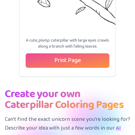
A cute, plump caterpillar with large eyes crawls
along a branch with falling leaves.
Print Page
Create your own
Caterpillar Coloring Pages
Can't find the exact unicorn scene you're looking for?
Describe your idea with just a few words in our
AI