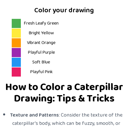
Color your drawing
Fresh Leafy Green
Bright Yellow
Vibrant Orange
Playful Purple
Soft Blue
Playful Pink
How to Color a Caterpillar
Drawing: Tips & Tricks
Texture and Patterns
: Consider the texture of the
caterpillar's body, which can be fuzzy, smooth, or