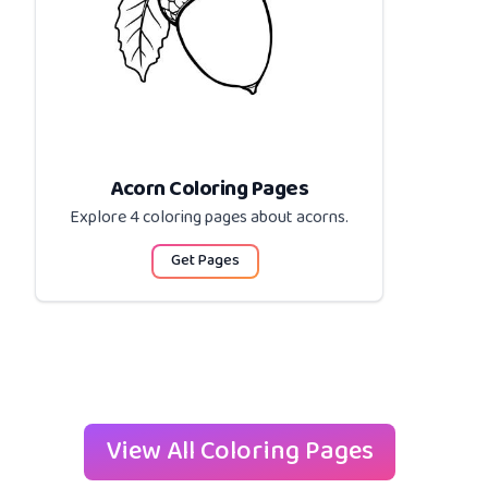
Acorn Coloring Pages
Explore 4 coloring pages about
acorns
.
Get Pages
View All Coloring Pages