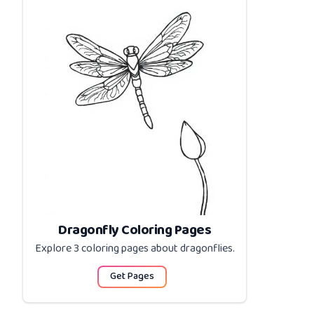
Dragonfly Coloring Pages
Explore 3 coloring pages about
dragonflies
.
Get Pages