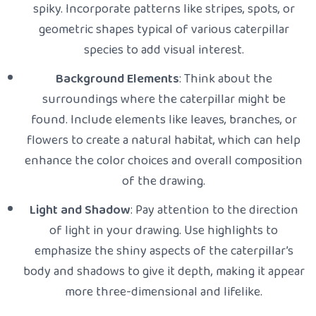
spiky. Incorporate patterns like stripes, spots, or
geometric shapes typical of various caterpillar
species to add visual interest.
Background Elements
: Think about the
surroundings where the caterpillar might be
found. Include elements like leaves, branches, or
flowers to create a natural habitat, which can help
enhance the color choices and overall composition
of the drawing.
Light and Shadow
: Pay attention to the direction
of light in your drawing. Use highlights to
emphasize the shiny aspects of the caterpillar’s
body and shadows to give it depth, making it appear
more three-dimensional and lifelike.