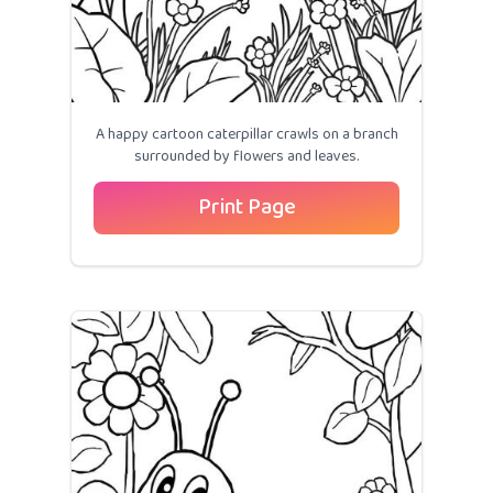
A happy cartoon caterpillar crawls on a branch
surrounded by flowers and leaves.
Print Page