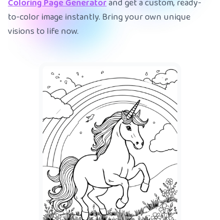
Coloring Page Generator
and get a custom, ready-
to-color image instantly. Bring your own unique
visions to life now.
A mer