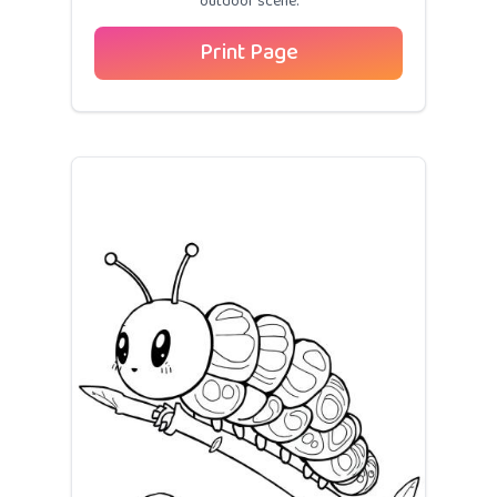
outdoor scene.
Print Page