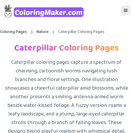
Icon 
Coloring Pages
Nature
Caterpillar Coloring Pages
Caterpillar Coloring Pages
Caterpillar coloring pages capture a spectrum of
charming, cartoonish worms navigating lush
branches and floral settings. One illustration
showcases a cheerful caterpillar amid blossoms, while
another presents a smiling, antenna‑armed worm
beside water‑kissed foliage. A fuzzy version roams a
leafy landscape, and a plump, large‑eyed caterpillar
strolls through a branch of falling leaves. These
designs blend playful realism with whimsical detail,