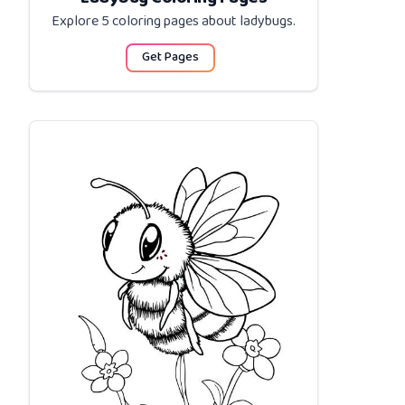
Explore 5 coloring pages about
ladybugs
.
Get Pages