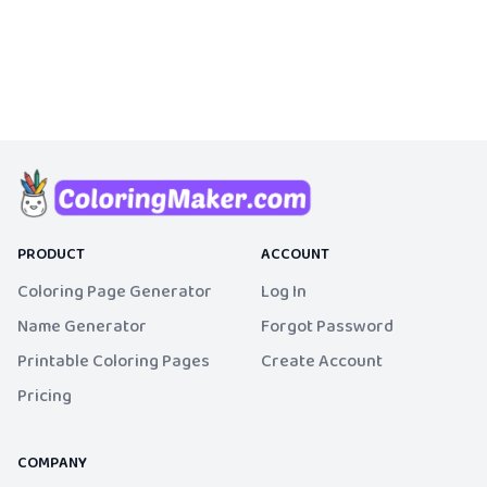
PRODUCT
ACCOUNT
Coloring Page Generator
Log In
Name Generator
Forgot Password
Printable Coloring Pages
Create Account
Pricing
COMPANY