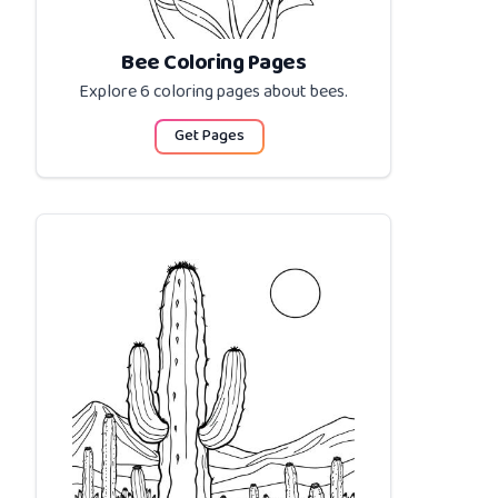
Bee Coloring Pages
Explore 6 coloring pages about
bees
.
Get Pages