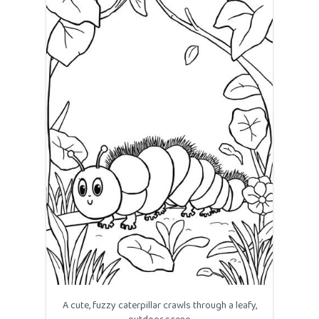
A cute, fuzzy caterpillar crawls through a leafy,