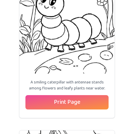
A smiling caterpillar with antennae stands
among flowers and leafy plants near water.
Print Page