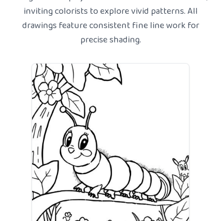
inviting colorists to explore vivid patterns. All
drawings feature consistent fine line work for
precise shading.