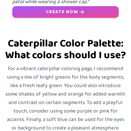
petal while wearing a shower cap."
CREATE NOW
Caterpillar Color Palette:
What colors should I use?
For a vibrant caterpillar coloring page, I recommend
using a mix of bright greens for the body segments,
like a fresh leafy green. You could also introduce
some shades of yellow and orange for added warmth
and contrast on certain segments. To add a playful
touch, consider using some purple or pink for
accents. Finally, a soft blue can be used for the eyes
or background to create a pleasant atmosphere.