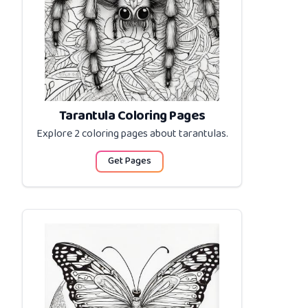
Tarantula Coloring Pages
Explore 2 coloring pages about
tarantulas
.
Get Pages