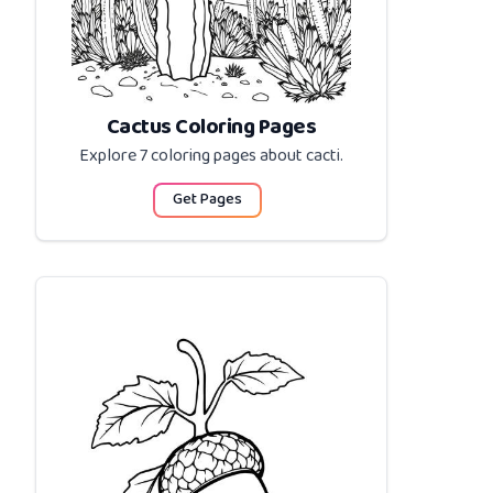
Cactus Coloring Pages
Explore 7 coloring pages about
cacti
.
Get Pages