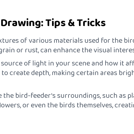
 Drawing: Tips & Tricks
xtures of various materials used for the bird
grain or rust, can enhance the visual intere
 source of light in your scene and how it a
to create depth, making certain areas brigh
e the bird-feeder's surroundings, such as plan
flowers, or even the birds themselves, creat