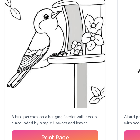
A bird perches on a hanging feeder with seeds,
A bird p
surrounded by simple flowers and leaves.
with see
Print Page