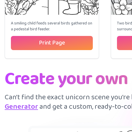
A smiling child feeds several birds gathered on
Two bird
a pedestal bird feeder.
surround
Print Page
Create your own 
Can't find the exact unicorn scene you're
Generator
and get a custom, ready-to-col