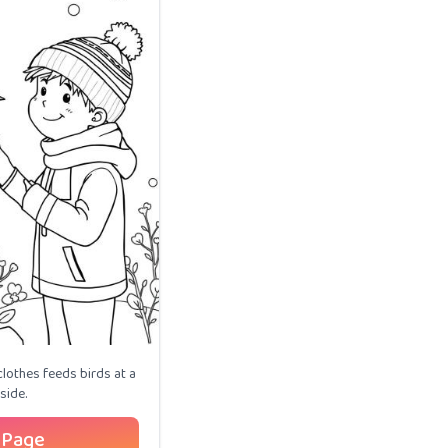
clothes feeds birds at a
side.
 Page