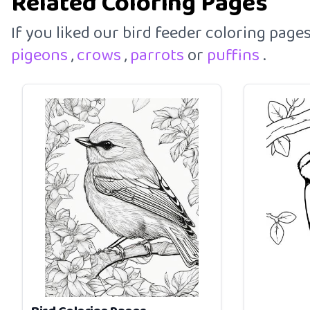
Related Coloring Pages
If you liked our bird feeder coloring pag
pigeons
,
crows
,
parrots
or
puffins
.