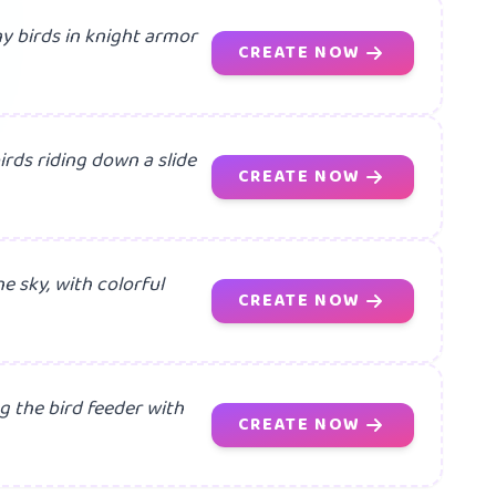
iny birds in knight armor
CREATE NOW
irds riding down a slide
CREATE NOW
he sky, with colorful
CREATE NOW
g the bird feeder with
CREATE NOW