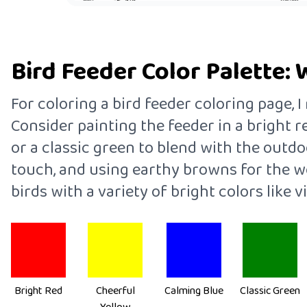
Bird Feeder Color Palette: 
For coloring a bird feeder coloring page,
Consider painting the feeder in a bright r
or a classic green to blend with the outdo
touch, and using earthy browns for the wo
birds with a variety of bright colors like v
Bright Red
Cheerful
Calming Blue
Classic Green