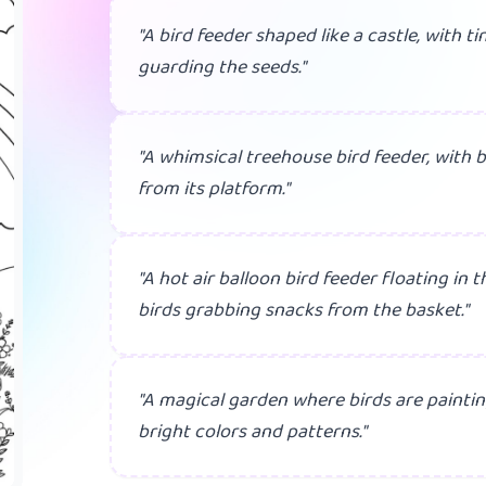
"A bird feeder shaped like a castle, with t
guarding the seeds."
"A whimsical treehouse bird feeder, with b
from its platform."
"A hot air balloon bird feeder floating in t
birds grabbing snacks from the basket."
"A magical garden where birds are paintin
bright colors and patterns."