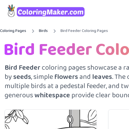
Coloring Pages
Birds
Bird Feeder Coloring Pages
Bird Feeder Col
Bird
Feeder
coloring pages showcase a r
by
seeds
, simple
flowers
and
leaves
. The
multiple birds at a pedestal feeder, and 
generous
whitespace
provide clear bounda