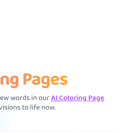
ing Pages
 few words in our
AI Coloring Page
isions to life now.