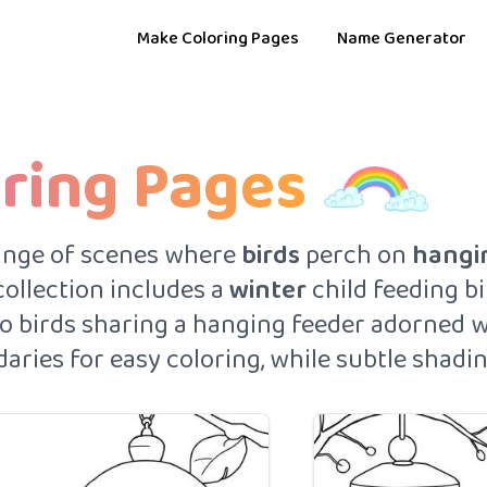
Make Coloring Pages
Name Generator
oring Pages
ange of scenes where
birds
perch on
hangi
 collection includes a
winter
child feeding bi
two birds sharing a hanging feeder adorned 
ries for easy coloring, while subtle shadin