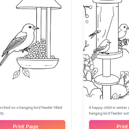
erched on a hanging bird feeder filled
A happy child in winter 
ds.
hanging bird feeder out
Print Page
Print