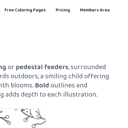
Free Coloring Pages
Pricing
Members Area
ng
or
pedestal
feeders
, surrounded
rds outdoors, a smiling child offering
with blooms.
Bold
outlines and
g adds depth to each illustration.