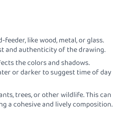
-feeder, like wood, metal, or glass.
st and authenticity of the drawing.
ffects the colors and shadows.
ter or darker to suggest time of day
ts, trees, or other wildlife. This can
ing a cohesive and lively composition.