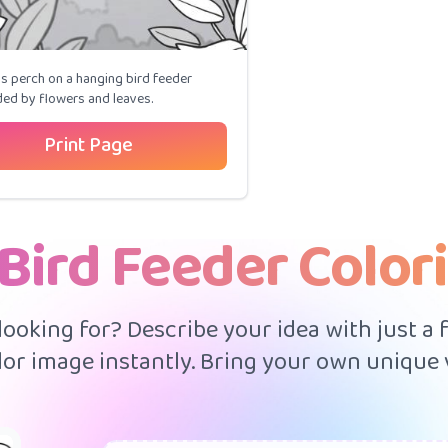
s perch on a hanging bird feeder
ed by flowers and leaves.
Print Page
Bird Feeder Color
 looking for? Describe your idea with just a
or image instantly. Bring your own unique v