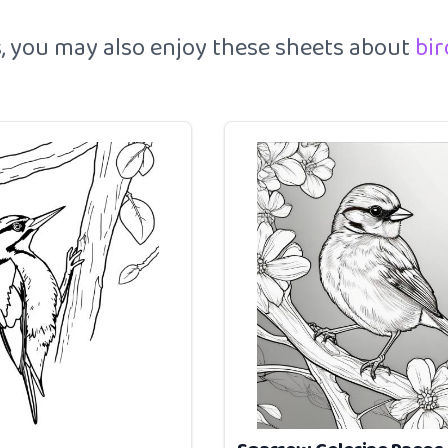
es, you may also enjoy these sheets about
bi