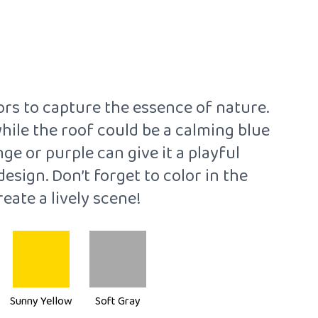
ors to capture the essence of nature.
while the roof could be a calming blue
ge or purple can give it a playful
sign. Don’t forget to color in the
reate a lively scene!
Sunny Yellow
Soft Gray