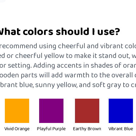
What colors should I use?
 I recommend using cheerful and vibrant col
ed or cheerful yellow to make it stand out, 
or setting. Adding accents in shades of oran
oden parts will add warmth to the overall de
ibrant blue, sunny yellow, and soft gray to c
Vivid Orange
Playful Purple
Earthy Brown
Vibrant Blue