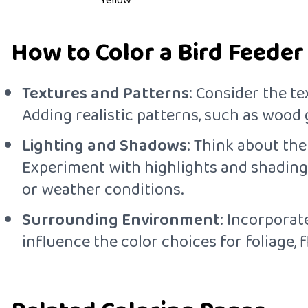
Yellow
How to Color a Bird Feeder
Textures and Patterns
: Consider the te
Adding realistic patterns, such as wood 
Lighting and Shadows
: Think about the
Experiment with highlights and shading 
or weather conditions.
Surrounding Environment
: Incorporat
influence the color choices for foliage, 