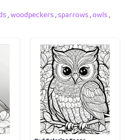
rds
,
woodpeckers
,
sparrows
,
owls
,